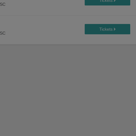
 SC
 SC