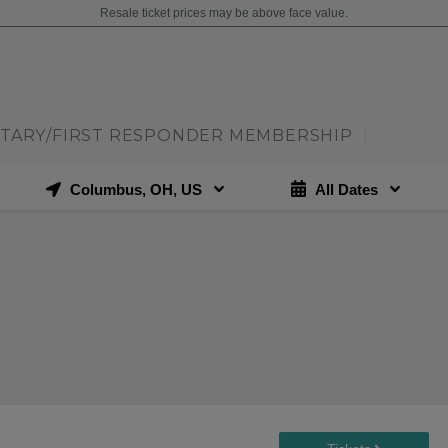
Resale ticket prices may be above face value.
ITARY/FIRST RESPONDER MEMBERSHIP
|
Columbus, OH, US
All Dates
N