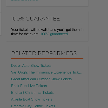
100% GUARANTEE
Your tickets will be valid, and you'll get them in
time for the event.
100% guaranteed
.
RELATED PERFORMERS
Detroit Auto Show Tickets
Van Gogh: The Immersive Experience Tickets
Great American Outdoor Show Tickets
Brick Fest Live Tickets
Enchant Christmas Tickets
Atlanta Boat Show Tickets
Emerald City Comic Tickets