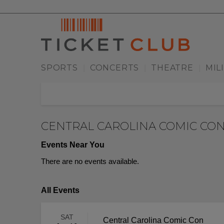
SPORTS
CONCERTS
THEATRE
MIL
|
|
|
CENTRAL CAROLINA COMIC CO
Events Near You
There are no events available.
All Events
SAT
Central Carolina Comic Con