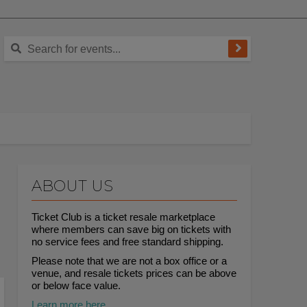
ABOUT US
Ticket Club is a ticket resale marketplace
where members can save big on tickets with
no service fees and free standard shipping.
Please note that we are not a box office or a
venue, and resale tickets prices can be above
or below face value.
Learn more here.