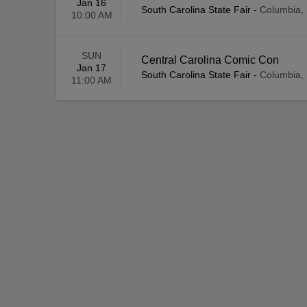
Jan 16
South Carolina State Fair
-
Columbia,
10:00 AM
SUN
Central Carolina Comic Con
Jan 17
South Carolina State Fair
-
Columbia,
11:00 AM