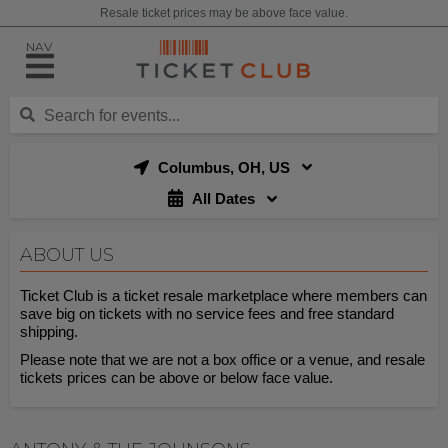
Resale ticket prices may be above face value.
NAV
Columbus, OH, US
All Dates
ABOUT US
Ticket Club is a ticket resale marketplace where members can
save big on tickets with no service fees and free standard
shipping.
Please note that we are not a box office or a venue, and resale
tickets prices can be above or below face value.