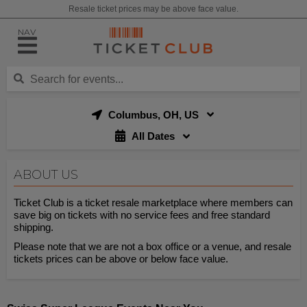
Resale ticket prices may be above face value.
NAV
Columbus, OH, US
All Dates
ABOUT US
Ticket Club is a ticket resale marketplace where members can
save big on tickets with no service fees and free standard
shipping.
Please note that we are not a box office or a venue, and resale
tickets prices can be above or below face value.