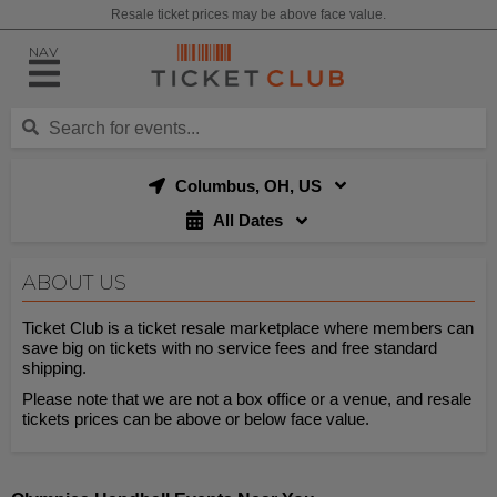
Resale ticket prices may be above face value.
NAV
Columbus, OH, US
All Dates
ABOUT US
Ticket Club is a ticket resale marketplace where members can
save big on tickets with no service fees and free standard
shipping.
Please note that we are not a box office or a venue, and resale
tickets prices can be above or below face value.