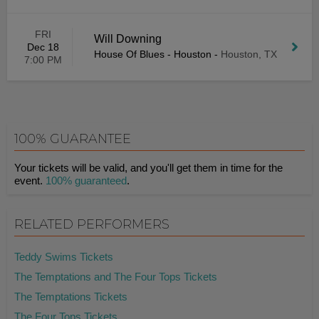
FRI
Will Downing
Dec 18
House Of Blues - Houston
-
Houston, TX
7:00 PM
100% GUARANTEE
Your tickets will be valid, and you'll get them in time for the
event.
100% guaranteed
.
RELATED PERFORMERS
Teddy Swims Tickets
The Temptations and The Four Tops Tickets
The Temptations Tickets
The Four Tops Tickets