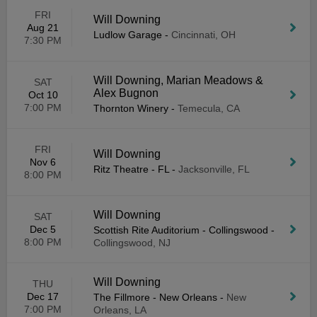
FRI
Will Downing
Aug 21
Ludlow Garage
-
Cincinnati, OH
7:30 PM
Will Downing, Marian Meadows &
SAT
Alex Bugnon
Oct 10
7:00 PM
Thornton Winery
-
Temecula, CA
FRI
Will Downing
Nov 6
Ritz Theatre - FL
-
Jacksonville, FL
8:00 PM
Will Downing
SAT
Dec 5
Scottish Rite Auditorium - Collingswood
-
8:00 PM
Collingswood, NJ
Will Downing
THU
Dec 17
The Fillmore - New Orleans
-
New
7:00 PM
Orleans, LA