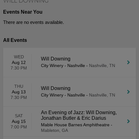
WILL DOWNING
Events Near You
There are no events available.
All Events
WED
Will Downing
Aug 12
City Winery - Nashville
-
Nashville, TN
7:30 PM
THU
Will Downing
Aug 13
City Winery - Nashville
-
Nashville, TN
7:30 PM
An Evening of Jazz: Will Downing,
SAT
Jonathan Butler & Eric Darius
Aug 15
Mable House Barnes Amphitheatre
-
7:00 PM
Mableton, GA