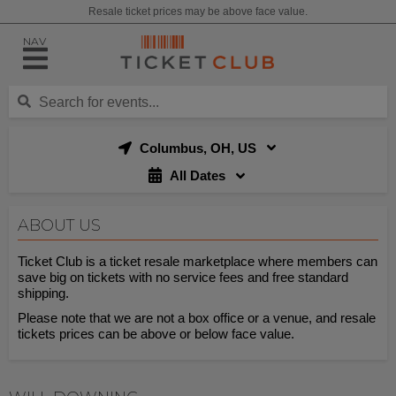
Resale ticket prices may be above face value.
NAV
Columbus, OH, US
All Dates
ABOUT US
Ticket Club is a ticket resale marketplace where members can
save big on tickets with no service fees and free standard
shipping.
Please note that we are not a box office or a venue, and resale
tickets prices can be above or below face value.