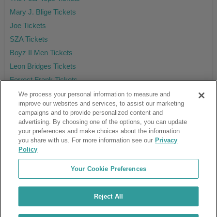
Mary J. Blige Tickets
Joe Tickets
SZA Tickets
Boyz II Men Tickets
Leon Bridges Tickets
Forrest Frank Tickets
We process your personal information to measure and
improve our websites and services, to assist our marketing
campaigns and to provide personalized content and
Ticket Club™ is an online marketplace, not a venue or box office.
advertising. By choosing one of the options, you can update
your preferences and make choices about the information
About Us
Affiliates
you share with us. For more information see our
Privacy
Guarantee
Cancel Subscription
Policy
Sell Tickets
FAQ
Business Inquiries
Terms & Conditions
Your Cookie Preferences
Privacy Policy
Consumer Privacy Rights
Privacy Preferences
Blog
Use Promo Code
Ticket Broker Software
Reject All
Do Not Sell or Share My Info
Customer Reviews