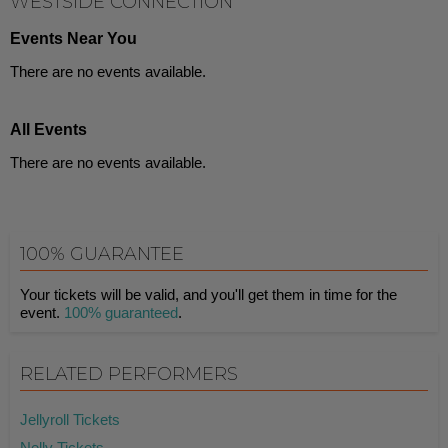
WESTSIDE CONNECTION
Events Near You
There are no events available.
All Events
There are no events available.
100% GUARANTEE
Your tickets will be valid, and you'll get them in time for the
event.
100% guaranteed
.
RELATED PERFORMERS
Jellyroll Tickets
Nelly Tickets