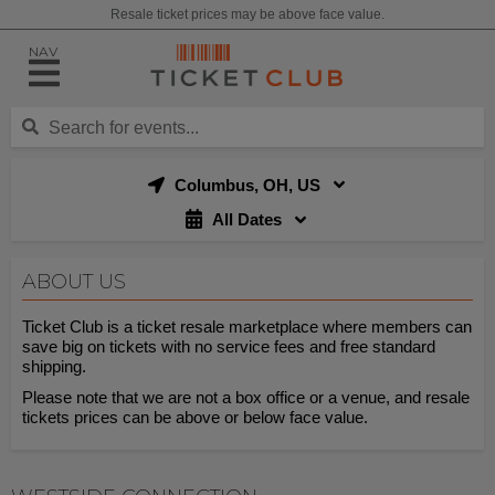
Resale ticket prices may be above face value.
NAV
Columbus, OH, US
All Dates
ABOUT US
Ticket Club is a ticket resale marketplace where members can
save big on tickets with no service fees and free standard
shipping.
Please note that we are not a box office or a venue, and resale
tickets prices can be above or below face value.