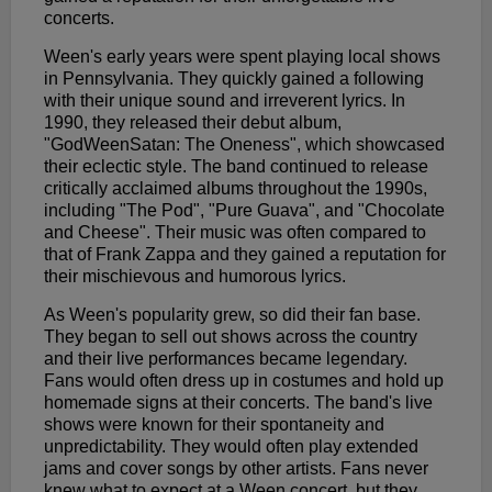
concerts.
Ween's early years were spent playing local shows
in Pennsylvania. They quickly gained a following
with their unique sound and irreverent lyrics. In
1990, they released their debut album,
"GodWeenSatan: The Oneness", which showcased
their eclectic style. The band continued to release
critically acclaimed albums throughout the 1990s,
including "The Pod", "Pure Guava", and "Chocolate
and Cheese". Their music was often compared to
that of Frank Zappa and they gained a reputation for
their mischievous and humorous lyrics.
As Ween's popularity grew, so did their fan base.
They began to sell out shows across the country
and their live performances became legendary.
Fans would often dress up in costumes and hold up
homemade signs at their concerts. The band's live
shows were known for their spontaneity and
unpredictability. They would often play extended
jams and cover songs by other artists. Fans never
knew what to expect at a Ween concert, but they