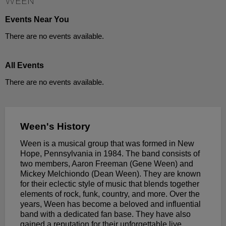
WEEN
Events Near You
There are no events available.
All Events
There are no events available.
Ween's History
Ween is a musical group that was formed in New
Hope, Pennsylvania in 1984. The band consists of
two members, Aaron Freeman (Gene Ween) and
Mickey Melchiondo (Dean Ween). They are known
for their eclectic style of music that blends together
elements of rock, funk, country, and more. Over the
years, Ween has become a beloved and influential
band with a dedicated fan base. They have also
gained a reputation for their unforgettable live