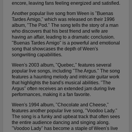
encore, leaving fans feeling energized and satisfied.
Another popular live song from Ween is "Buenas
Tardes Amigo," which was released on their 1996
album, "The Pod." The song tells the story of a man
who discovers that his best friend and wife are
having an affair, leading to a dramatic conclusion.
"Buenas Tardes Amigo" is a powerful and emotional
song that showcases the depth of Ween's
songwriting capabilities.
Ween's 2003 album, "Quebec," features several
popular live songs, including "The Argus." The song
features a haunting melody and intricate guitar work
that highlights the band's musical abilities. "The
Argus" often receives an extended jam during live
performances, making it a fan favorite.
Ween's 1994 album, "Chocolate and Cheese,"
features another popular live song, "Voodoo Lady."
The song is a funky and upbeat track that often sees
the entire audience dancing and singing along.
"Voodoo Lady" has become a staple of Ween's live