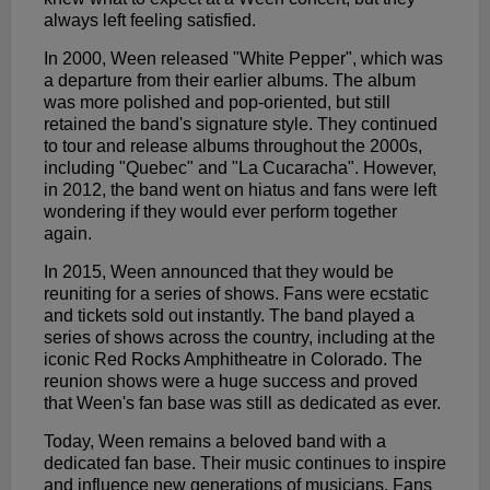
always left feeling satisfied.
In 2000, Ween released "White Pepper", which was
a departure from their earlier albums. The album
was more polished and pop-oriented, but still
retained the band's signature style. They continued
to tour and release albums throughout the 2000s,
including "Quebec" and "La Cucaracha". However,
in 2012, the band went on hiatus and fans were left
wondering if they would ever perform together
again.
In 2015, Ween announced that they would be
reuniting for a series of shows. Fans were ecstatic
and tickets sold out instantly. The band played a
series of shows across the country, including at the
iconic Red Rocks Amphitheatre in Colorado. The
reunion shows were a huge success and proved
that Ween's fan base was still as dedicated as ever.
Today, Ween remains a beloved band with a
dedicated fan base. Their music continues to inspire
and influence new generations of musicians. Fans