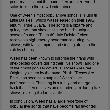
performances, and the band often adds extended
solos to keep the crowd entertained.
One of Ween's most popular live songs is "Push th'
Little Daisies," which was released on their 1992
album, "Pure Guava." The song is a bizarre and
quirky track that showcases the band's unique
sense of humor. "Push th' Little Daisies" often
receives a high-energy performance during live
shows, with fans jumping and singing along to the
catchy chorus.
Ween has been known to surprise their fans with
unexpected covers during their live shows, and one
of their most popular covers is "Roses Are Free."
Originally written by the band, Phish, "Roses Are
Free" has become a staple of Ween's live
performances. The song is a funky and energetic
track that often receives an extended jam during live
shows, making it a fan favorite.
In conclusion, Ween has a large repertoire of
popular live songs that have become fan favorites