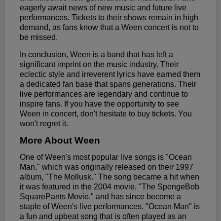
eagerly await news of new music and future live
performances. Tickets to their shows remain in high
demand, as fans know that a Ween concert is not to
be missed.
In conclusion, Ween is a band that has left a
significant imprint on the music industry. Their
eclectic style and irreverent lyrics have earned them
a dedicated fan base that spans generations. Their
live performances are legendary and continue to
inspire fans. If you have the opportunity to see
Ween in concert, don't hesitate to buy tickets. You
won't regret it.
More About Ween
One of Ween's most popular live songs is "Ocean
Man," which was originally released on their 1997
album, "The Mollusk." The song became a hit when
it was featured in the 2004 movie, "The SpongeBob
SquarePants Movie," and has since become a
staple of Ween's live performances. "Ocean Man" is
a fun and upbeat song that is often played as an