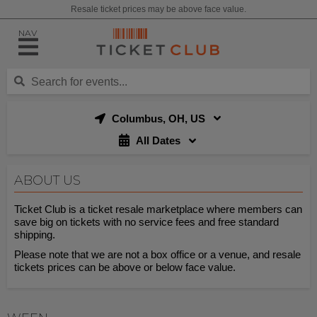
Resale ticket prices may be above face value.
NAV
Columbus, OH, US
All Dates
ABOUT US
Ticket Club is a ticket resale marketplace where members can
save big on tickets with no service fees and free standard
shipping.
Please note that we are not a box office or a venue, and resale
tickets prices can be above or below face value.