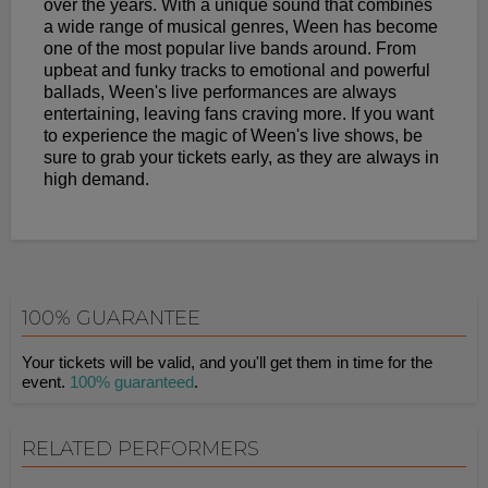
over the years. With a unique sound that combines
a wide range of musical genres, Ween has become
one of the most popular live bands around. From
upbeat and funky tracks to emotional and powerful
ballads, Ween's live performances are always
entertaining, leaving fans craving more. If you want
to experience the magic of Ween's live shows, be
sure to grab your tickets early, as they are always in
high demand.
100% GUARANTEE
Your tickets will be valid, and you'll get them in time for the
event.
100% guaranteed
.
RELATED PERFORMERS