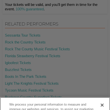
Your tickets will be valid, and you'll get them in time for the
event.
100% guaranteed
.
RELATED PERFORMERS
Sessanta Tour Tickets
Rock the Country Tickets
Rock The County Music Festival Tickets
Florida Strawberry Festival Tickets
Igloofest Tickets
Buzzfest Tickets
Boots In The Park Tickets
Light The Knights Festival Tickets
Tycoon Music Festival Tickets
Buckeye Country Superfest Tickets
We process your personal information to measure and
improve our websites and services, to assist our marketing