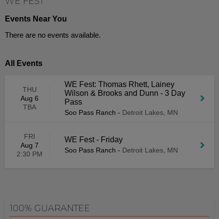
WE FEST
Events Near You
There are no events available.
All Events
WE Fest: Thomas Rhett, Lainey
THU
Wilson & Brooks and Dunn - 3 Day
Aug 6
Pass
TBA
Soo Pass Ranch
-
Detroit Lakes, MN
FRI
WE Fest - Friday
Aug 7
Soo Pass Ranch
-
Detroit Lakes, MN
2:30 PM
100% GUARANTEE