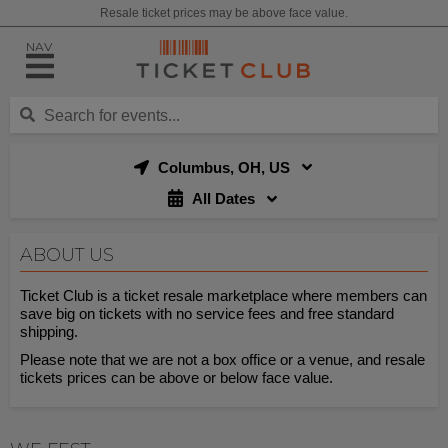
Resale ticket prices may be above face value.
NAV
Columbus, OH, US
All Dates
ABOUT US
Ticket Club is a ticket resale marketplace where members can
save big on tickets with no service fees and free standard
shipping.
Please note that we are not a box office or a venue, and resale
tickets prices can be above or below face value.