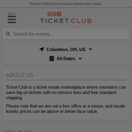
Resale ticket prices may be above face value.
NAV
Columbus, OH, US
All Dates
ABOUT US
Ticket Club is a ticket resale marketplace where members can
save big on tickets with no service fees and free standard
shipping.
Please note that we are not a box office or a venue, and resale
tickets prices can be above or below face value.