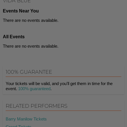
VIDA BLUE
Events Near You
There are no events available.
All Events
There are no events available.
100% GUARANTEE
Your tickets will be valid, and you'll get them in time for the
event.
100% guaranteed
.
RELATED PERFORMERS
Barry Manilow Tickets
Creed Tickets