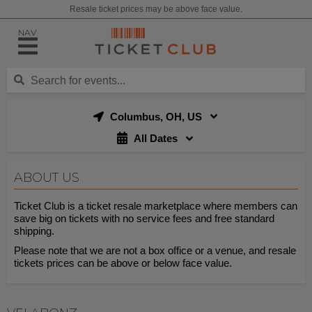
Resale ticket prices may be above face value.
NAV
Columbus, OH, US
All Dates
ABOUT US
Ticket Club is a ticket resale marketplace where members can
save big on tickets with no service fees and free standard
shipping.
Please note that we are not a box office or a venue, and resale
tickets prices can be above or below face value.