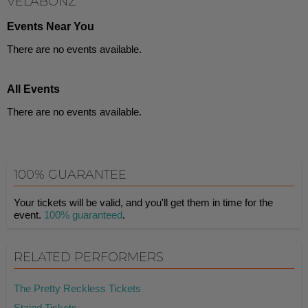
VELABONZ
Events Near You
There are no events available.
All Events
There are no events available.
100% GUARANTEE
Your tickets will be valid, and you'll get them in time for the
event.
100% guaranteed
.
RELATED PERFORMERS
The Pretty Reckless Tickets
Staind Tickets