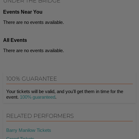
UNDER THE BRIDGE
Events Near You
There are no events available.
All Events
There are no events available.
100% GUARANTEE
Your tickets will be valid, and you'll get them in time for the
event.
100% guaranteed
.
RELATED PERFORMERS
Barry Manilow Tickets
Creed Tickets