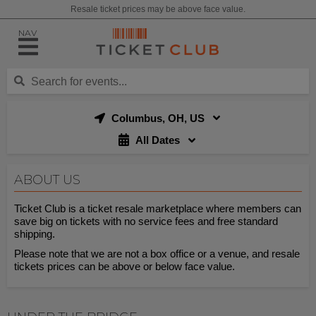
Resale ticket prices may be above face value.
NAV
Columbus, OH, US
All Dates
ABOUT US
Ticket Club is a ticket resale marketplace where members can
save big on tickets with no service fees and free standard
shipping.
Please note that we are not a box office or a venue, and resale
tickets prices can be above or below face value.