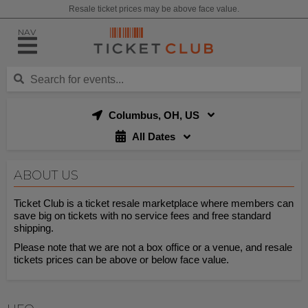
Resale ticket prices may be above face value.
NAV
Columbus, OH, US
All Dates
ABOUT US
Ticket Club is a ticket resale marketplace where members can
save big on tickets with no service fees and free standard
shipping.
Please note that we are not a box office or a venue, and resale
tickets prices can be above or below face value.