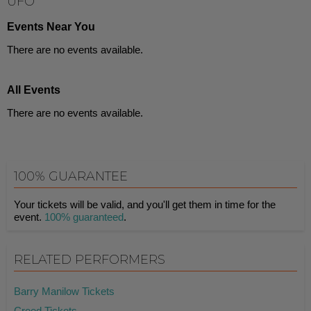
UFO
Events Near You
There are no events available.
All Events
There are no events available.
100% GUARANTEE
Your tickets will be valid, and you'll get them in time for the
event.
100% guaranteed
.
RELATED PERFORMERS
Barry Manilow Tickets
Creed Tickets