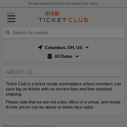
Resale ticket prices may be above face value.
NAV
Columbus, OH, US
All Dates
ABOUT US
Ticket Club is a ticket resale marketplace where members can
save big on tickets with no service fees and free standard
shipping.
Please note that we are not a box office or a venue, and resale
tickets prices can be above or below face value.