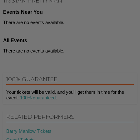
TRISTAN PRETTYMAN
Events Near You
There are no events available.
All Events
There are no events available.
100% GUARANTEE
Your tickets will be valid, and you'll get them in time for the
event.
100% guaranteed
.
RELATED PERFORMERS
Barry Manilow Tickets
Creed Tickets