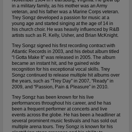
in a military family, as his mother was an Army
veteran, and his father was a Marine Corps veteran.
Trey Songz developed a passion for music at a
young age and started singing at the age of 14 in
his church choir. He was heavily influenced by R&B
artists such as R. Kelly, Usher, and Brian McKnight.
Trey Songz signed his first recording contract with
Atlantic Records in 2003, and his debut album titled
“I Gotta Make It” was released in 2005. The album
became an instant hit, and he gained wide
recognition for his exceptional vocal skills. Trey
Songz continued to release multiple hit albums over
the years, such as “Trey Day” in 2007, “Ready” in
2009, and “Passion, Pain & Pleasure” in 2010.
Trey Songz has been known for his live
performances throughout his career, and he has
been a frequent performer at concerts and live
events across the globe. He has been a headliner at
several prominent music festivals and has sold out
multiple arena tours. Trey Songz is known for his