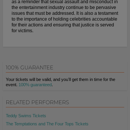
as a reminder that sexual assault and misconduct in
the entertainment industry continue to be pervasive
issues that must be addressed. It is also a testament
to the importance of holding celebrities accountable
for their actions and ensuring that justice is served
for victims.
100% GUARANTEE
Your tickets will be valid, and you'll get them in time for the
event.
100% guaranteed
.
RELATED PERFORMERS
Teddy Swims Tickets
The Temptations and The Four Tops Tickets