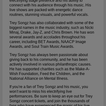
electrifying stage presence and his ability to
connect with his audience through his music. His
live shows are packed with energetic dance
routines, stunning visuals, and powerful vocals.
Trey Songz has also collaborated with some of the
biggest names in the music industry, such as Nicki
Minaj, Drake, Jay-Z, and Chris Brown. He has won
several awards and accolades throughout his
career, including BET Awards, NAACP Image
Awards, and Soul Train Music Awards.
Trey Songz has always been passionate about
giving back to his community, and he has been
actively involved in various philanthropic causes.
He has supported charities such as the Make-A-
Wish Foundation, Feed the Children, and the
National Alliance on Mental Illness.
If you're a fan of Trey Songz and his music, you
won't want to miss his electrifying live
performances. Be sure to keep an eye out for Trey
Songz concert tickets, and join the thousands of
fans who have experienced the magic of his live