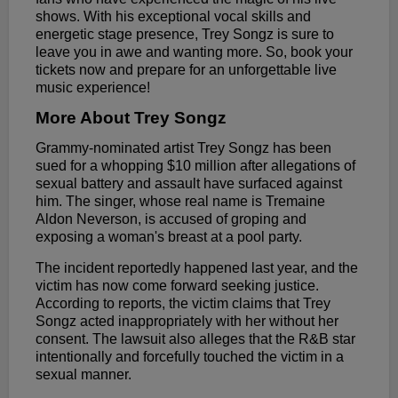
shows. With his exceptional vocal skills and
energetic stage presence, Trey Songz is sure to
leave you in awe and wanting more. So, book your
tickets now and prepare for an unforgettable live
music experience!
More About Trey Songz
Grammy-nominated artist Trey Songz has been
sued for a whopping $10 million after allegations of
sexual battery and assault have surfaced against
him. The singer, whose real name is Tremaine
Aldon Neverson, is accused of groping and
exposing a woman's breast at a pool party.
The incident reportedly happened last year, and the
victim has now come forward seeking justice.
According to reports, the victim claims that Trey
Songz acted inappropriately with her without her
consent. The lawsuit also alleges that the R&B star
intentionally and forcefully touched the victim in a
sexual manner.