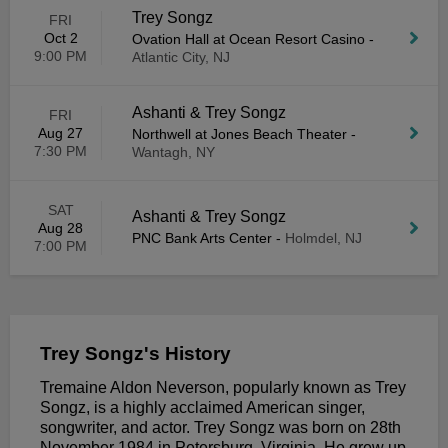
Trey Songz
FRI
Oct 2
Ovation Hall at Ocean Resort Casino
-
9:00 PM
Atlantic City, NJ
Ashanti & Trey Songz
FRI
Aug 27
Northwell at Jones Beach Theater
-
7:30 PM
Wantagh, NY
SAT
Ashanti & Trey Songz
Aug 28
PNC Bank Arts Center
-
Holmdel, NJ
7:00 PM
Trey Songz's History
Tremaine Aldon Neverson, popularly known as Trey
Songz, is a highly acclaimed American singer,
songwriter, and actor. Trey Songz was born on 28th
November 1984 in Petersburg, Virginia. He grew up