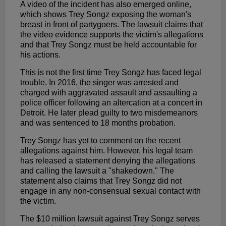
A video of the incident has also emerged online,
which shows Trey Songz exposing the woman's
breast in front of partygoers. The lawsuit claims that
the video evidence supports the victim's allegations
and that Trey Songz must be held accountable for
his actions.
This is not the first time Trey Songz has faced legal
trouble. In 2016, the singer was arrested and
charged with aggravated assault and assaulting a
police officer following an altercation at a concert in
Detroit. He later plead guilty to two misdemeanors
and was sentenced to 18 months probation.
Trey Songz has yet to comment on the recent
allegations against him. However, his legal team
has released a statement denying the allegations
and calling the lawsuit a "shakedown." The
statement also claims that Trey Songz did not
engage in any non-consensual sexual contact with
the victim.
The $10 million lawsuit against Trey Songz serves