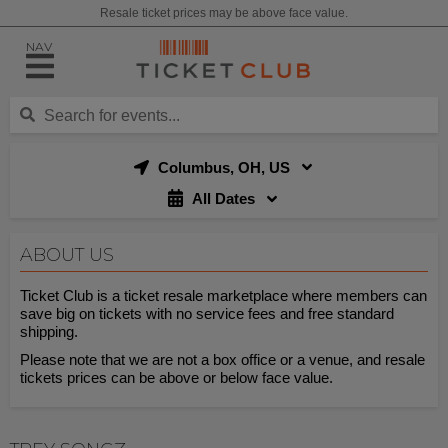
Resale ticket prices may be above face value.
NAV
Columbus, OH, US
All Dates
ABOUT US
Ticket Club is a ticket resale marketplace where members can
save big on tickets with no service fees and free standard
shipping.
Please note that we are not a box office or a venue, and resale
tickets prices can be above or below face value.