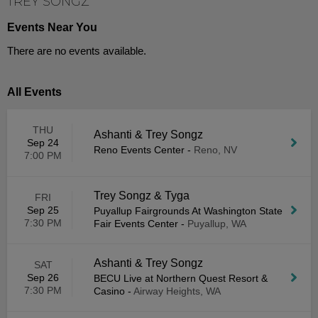
TREY SONGZ
Events Near You
There are no events available.
All Events
THU
Ashanti & Trey Songz
Sep 24
Reno Events Center
-
Reno, NV
7:00 PM
Trey Songz & Tyga
FRI
Sep 25
Puyallup Fairgrounds At Washington State
7:30 PM
Fair Events Center
-
Puyallup, WA
Ashanti & Trey Songz
SAT
Sep 26
BECU Live at Northern Quest Resort &
7:30 PM
Casino
-
Airway Heights, WA