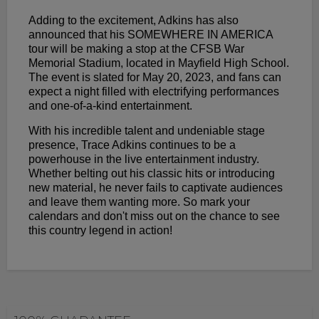
Adding to the excitement, Adkins has also
announced that his SOMEWHERE IN AMERICA
tour will be making a stop at the CFSB War
Memorial Stadium, located in Mayfield High School.
The event is slated for May 20, 2023, and fans can
expect a night filled with electrifying performances
and one-of-a-kind entertainment.
With his incredible talent and undeniable stage
presence, Trace Adkins continues to be a
powerhouse in the live entertainment industry.
Whether belting out his classic hits or introducing
new material, he never fails to captivate audiences
and leave them wanting more. So mark your
calendars and don't miss out on the chance to see
this country legend in action!