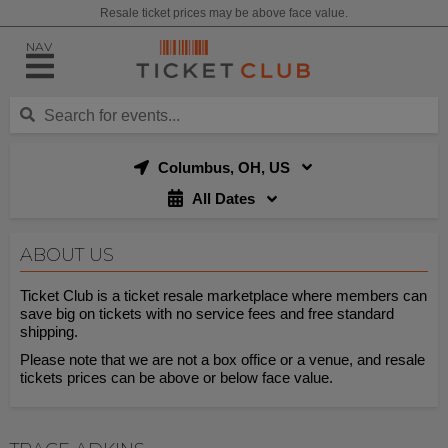
Resale ticket prices may be above face value.
NAV
Columbus, OH, US
All Dates
ABOUT US
Ticket Club is a ticket resale marketplace where members can
save big on tickets with no service fees and free standard
shipping.
Please note that we are not a box office or a venue, and resale
tickets prices can be above or below face value.