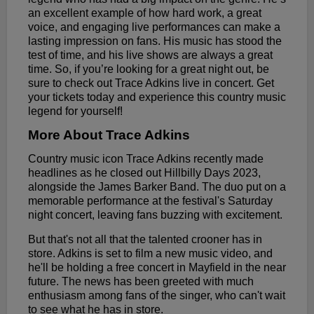
an excellent example of how hard work, a great
voice, and engaging live performances can make a
lasting impression on fans. His music has stood the
test of time, and his live shows are always a great
time. So, if you’re looking for a great night out, be
sure to check out Trace Adkins live in concert. Get
your tickets today and experience this country music
legend for yourself!
More About Trace Adkins
Country music icon Trace Adkins recently made
headlines as he closed out Hillbilly Days 2023,
alongside the James Barker Band. The duo put on a
memorable performance at the festival's Saturday
night concert, leaving fans buzzing with excitement.
But that's not all that the talented crooner has in
store. Adkins is set to film a new music video, and
he'll be holding a free concert in Mayfield in the near
future. The news has been greeted with much
enthusiasm among fans of the singer, who can't wait
to see what he has in store.