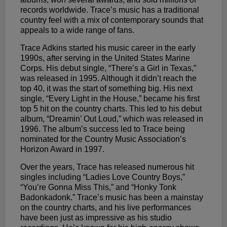
records worldwide. Trace’s music has a traditional
country feel with a mix of contemporary sounds that
appeals to a wide range of fans.
Trace Adkins started his music career in the early
1990s, after serving in the United States Marine
Corps. His debut single, “There’s a Girl in Texas,”
was released in 1995. Although it didn’t reach the
top 40, it was the start of something big. His next
single, “Every Light in the House,” became his first
top 5 hit on the country charts. This led to his debut
album, “Dreamin’ Out Loud,” which was released in
1996. The album’s success led to Trace being
nominated for the Country Music Association’s
Horizon Award in 1997.
Over the years, Trace has released numerous hit
singles including “Ladies Love Country Boys,”
“You’re Gonna Miss This,” and “Honky Tonk
Badonkadonk.” Trace’s music has been a mainstay
on the country charts, and his live performances
have been just as impressive as his studio