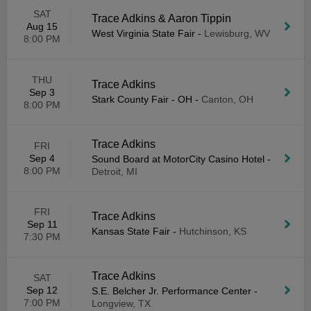
SAT
Trace Adkins & Aaron Tippin
Aug 15
West Virginia State Fair
-
Lewisburg, WV
8:00 PM
THU
Trace Adkins
Sep 3
Stark County Fair - OH
-
Canton, OH
8:00 PM
Trace Adkins
FRI
Sep 4
Sound Board at MotorCity Casino Hotel
-
8:00 PM
Detroit, MI
FRI
Trace Adkins
Sep 11
Kansas State Fair
-
Hutchinson, KS
7:30 PM
Trace Adkins
SAT
Sep 12
S.E. Belcher Jr. Performance Center
-
7:00 PM
Longview, TX