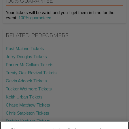
100% GUARANTEE
Your tickets will be valid, and you'll get them in time for the
event.
100% guaranteed
.
RELATED PERFORMERS
Post Malone Tickets
Jerry Douglas Tickets
Parker McCollum Tickets
Treaty Oak Revival Tickets
Gavin Adcock Tickets
Tucker Wetmore Tickets
Keith Urban Tickets
Chase Matthew Tickets
Chris Stapleton Tickets
Dwight Yoakam Tickets