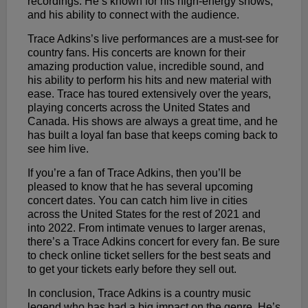
recordings. He’s known for his high-energy shows,
and his ability to connect with the audience.
Trace Adkins’s live performances are a must-see for
country fans. His concerts are known for their
amazing production value, incredible sound, and
his ability to perform his hits and new material with
ease. Trace has toured extensively over the years,
playing concerts across the United States and
Canada. His shows are always a great time, and he
has built a loyal fan base that keeps coming back to
see him live.
If you’re a fan of Trace Adkins, then you’ll be
pleased to know that he has several upcoming
concert dates. You can catch him live in cities
across the United States for the rest of 2021 and
into 2022. From intimate venues to larger arenas,
there’s a Trace Adkins concert for every fan. Be sure
to check online ticket sellers for the best seats and
to get your tickets early before they sell out.
In conclusion, Trace Adkins is a country music
legend who has had a big impact on the genre. He’s