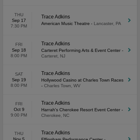
THU
Trace Adkins
Sep 17
American Music Theatre
-
Lancaster, PA
7:30 PM
Trace Adkins
FRI
Sep 18
Carteret Performing Arts & Event Center
-
8:00 PM
Carteret, NJ
Trace Adkins
SAT
Sep 19
Hollywood Casino at Charles Town Races
8:00 PM
-
Charles Town, WV
Trace Adkins
FRI
Oct 9
Harrah's Cherokee Resort Event Center
-
9:00 PM
Cherokee, NC
Trace Adkins
THU
Nov 5
Effingham Performance Center
-