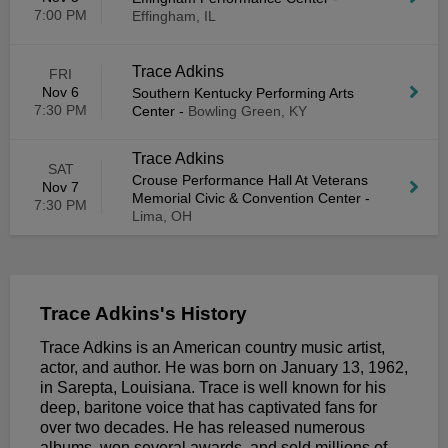
7:00 PM
Effingham, IL
Trace Adkins
FRI
Nov 6
Southern Kentucky Performing Arts
7:30 PM
Center
-
Bowling Green, KY
Trace Adkins
SAT
Crouse Performance Hall At Veterans
Nov 7
Memorial Civic & Convention Center
-
7:30 PM
Lima, OH
Trace Adkins's History
Trace Adkins is an American country music artist,
actor, and author. He was born on January 13, 1962,
in Sarepta, Louisiana. Trace is well known for his
deep, baritone voice that has captivated fans for
over two decades. He has released numerous
albums, won several awards, and sold millions of