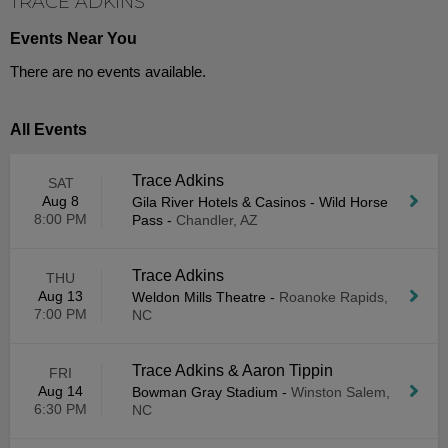
TRACE ADKINS
Events Near You
There are no events available.
All Events
Trace Adkins
SAT
Aug 8
Gila River Hotels & Casinos - Wild Horse
8:00 PM
Pass
-
Chandler, AZ
Trace Adkins
THU
Aug 13
Weldon Mills Theatre
-
Roanoke Rapids,
7:00 PM
NC
Trace Adkins & Aaron Tippin
FRI
Aug 14
Bowman Gray Stadium
-
Winston Salem,
6:30 PM
NC