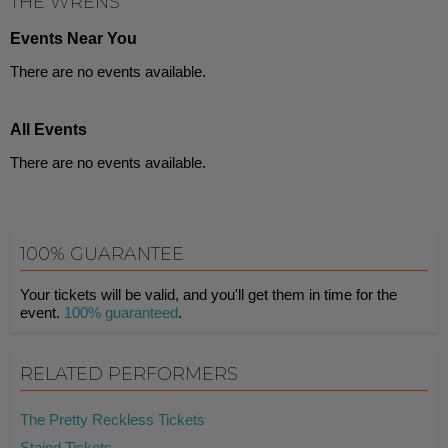
THE WRENS
Events Near You
There are no events available.
All Events
There are no events available.
100% GUARANTEE
Your tickets will be valid, and you'll get them in time for the
event.
100% guaranteed
.
RELATED PERFORMERS
The Pretty Reckless Tickets
Staind Tickets