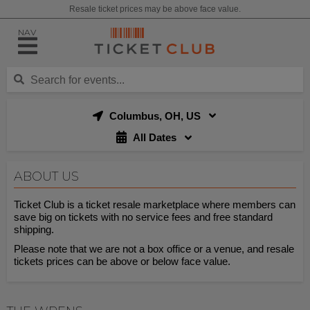
Resale ticket prices may be above face value.
NAV
Columbus, OH, US
All Dates
ABOUT US
Ticket Club is a ticket resale marketplace where members can
save big on tickets with no service fees and free standard
shipping.
Please note that we are not a box office or a venue, and resale
tickets prices can be above or below face value.