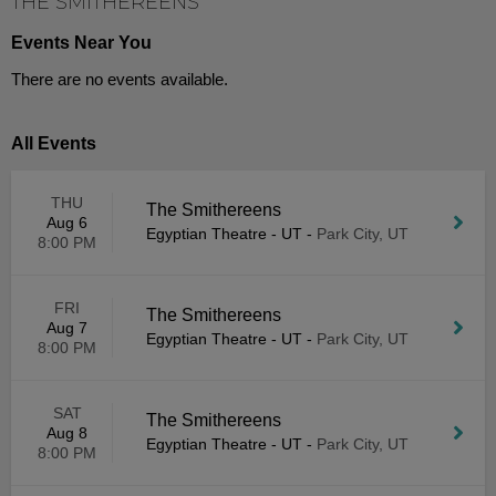
THE SMITHEREENS
Events Near You
There are no events available.
All Events
THU
The Smithereens
Aug 6
Egyptian Theatre - UT
-
Park City, UT
8:00 PM
FRI
The Smithereens
Aug 7
Egyptian Theatre - UT
-
Park City, UT
8:00 PM
SAT
The Smithereens
Aug 8
Egyptian Theatre - UT
-
Park City, UT
8:00 PM