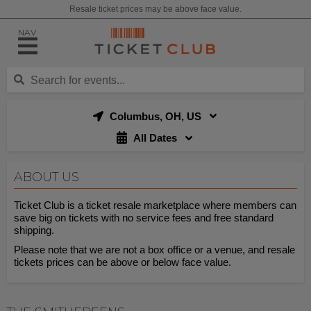
Resale ticket prices may be above face value.
NAV
Columbus, OH, US
All Dates
ABOUT US
Ticket Club is a ticket resale marketplace where members can
save big on tickets with no service fees and free standard
shipping.
Please note that we are not a box office or a venue, and resale
tickets prices can be above or below face value.