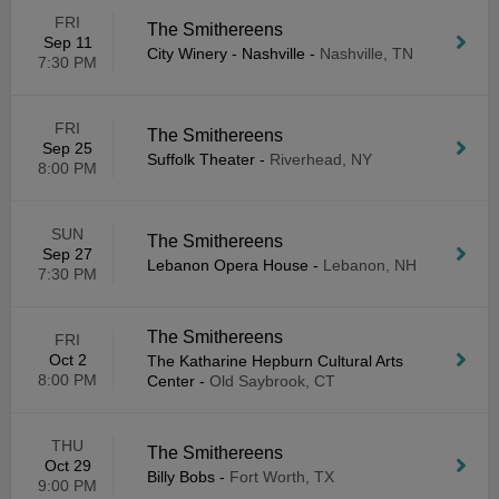
FRI
The Smithereens
Sep 11
City Winery - Nashville
-
Nashville, TN
7:30 PM
FRI
The Smithereens
Sep 25
Suffolk Theater
-
Riverhead, NY
8:00 PM
SUN
The Smithereens
Sep 27
Lebanon Opera House
-
Lebanon, NH
7:30 PM
The Smithereens
FRI
Oct 2
The Katharine Hepburn Cultural Arts
8:00 PM
Center
-
Old Saybrook, CT
THU
The Smithereens
Oct 29
Billy Bobs
-
Fort Worth, TX
9:00 PM