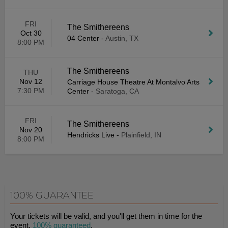
FRI
The Smithereens
Oct 30
04 Center
-
Austin, TX
8:00 PM
The Smithereens
THU
Nov 12
Carriage House Theatre At Montalvo Arts
7:30 PM
Center
-
Saratoga, CA
FRI
The Smithereens
Nov 20
Hendricks Live
-
Plainfield, IN
8:00 PM
100% GUARANTEE
Your tickets will be valid, and you'll get them in time for the
event.
100% guaranteed
.