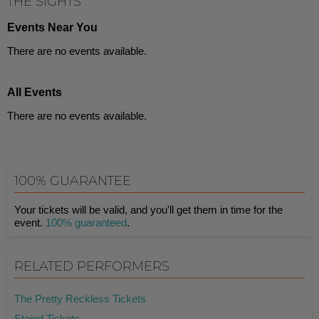
THE SIGHTS
Events Near You
There are no events available.
All Events
There are no events available.
100% GUARANTEE
Your tickets will be valid, and you'll get them in time for the
event.
100% guaranteed
.
RELATED PERFORMERS
The Pretty Reckless Tickets
Staind Tickets