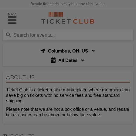
Resale ticket prices may be above face value.
NAV
Columbus, OH, US
All Dates
ABOUT US
Ticket Club is a ticket resale marketplace where members can
save big on tickets with no service fees and free standard
shipping.
Please note that we are not a box office or a venue, and resale
tickets prices can be above or below face value.