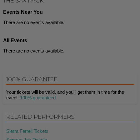
THE SAX PACK
Events Near You
There are no events available.
All Events
There are no events available.
100% GUARANTEE
Your tickets will be valid, and you'll get them in time for the
event.
100% guaranteed
.
RELATED PERFORMERS
Sierra Ferrell Tickets
Samara Joy Tickets