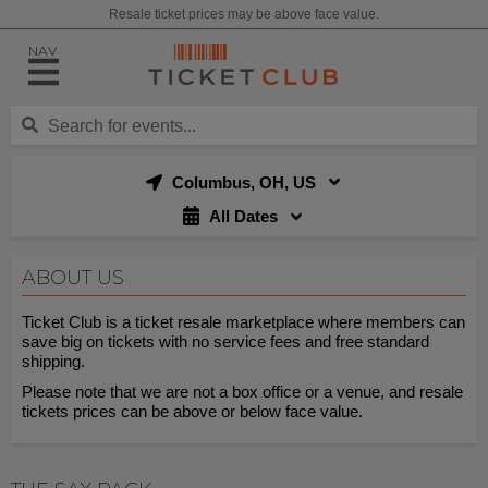
Resale ticket prices may be above face value.
NAV
Columbus, OH, US
All Dates
ABOUT US
Ticket Club is a ticket resale marketplace where members can
save big on tickets with no service fees and free standard
shipping.
Please note that we are not a box office or a venue, and resale
tickets prices can be above or below face value.