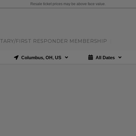
Resale ticket prices may be above face value.
ITARY/FIRST RESPONDER MEMBERSHIP
|
Columbus, OH, US
All Dates