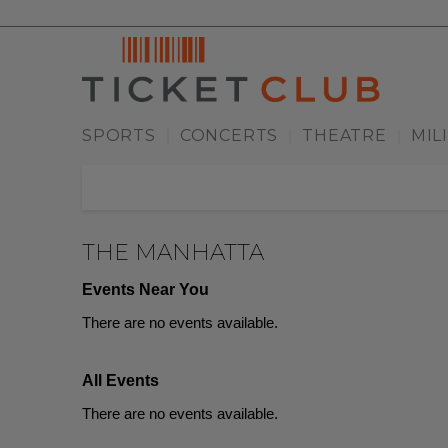
SPORTS
CONCERTS
THEATRE
MIL
|
|
|
THE MANHATTA
Events Near You
There are no events available.
All Events
There are no events available.