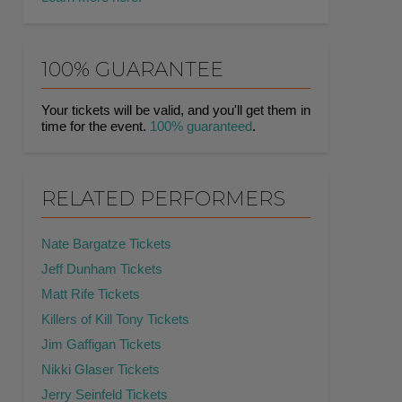
100% GUARANTEE
Your tickets will be valid, and you'll get them in
time for the event.
100% guaranteed
.
RELATED PERFORMERS
Nate Bargatze Tickets
Jeff Dunham Tickets
Matt Rife Tickets
Killers of Kill Tony Tickets
Jim Gaffigan Tickets
Nikki Glaser Tickets
Jerry Seinfeld Tickets