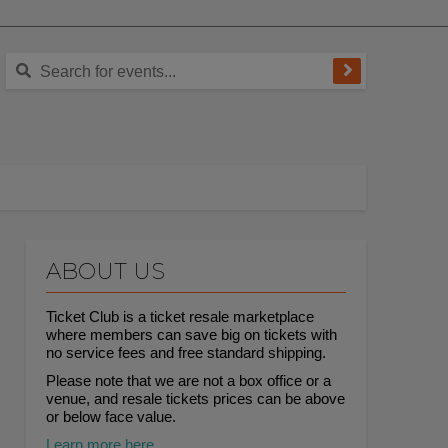
ABOUT US
Ticket Club is a ticket resale marketplace
where members can save big on tickets with
no service fees and free standard shipping.
Please note that we are not a box office or a
venue, and resale tickets prices can be above
or below face value.
Learn more here.