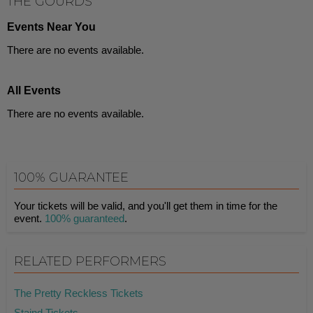
THE GOURDS
Events Near You
There are no events available.
All Events
There are no events available.
100% GUARANTEE
Your tickets will be valid, and you'll get them in time for the
event.
100% guaranteed
.
RELATED PERFORMERS
The Pretty Reckless Tickets
Staind Tickets