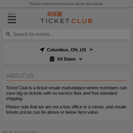
Resale ticket prices may be above face value.
NAV
Columbus, OH, US
All Dates
ABOUT US
Ticket Club is a ticket resale marketplace where members can
save big on tickets with no service fees and free standard
shipping.
Please note that we are not a box office or a venue, and resale
tickets prices can be above or below face value.