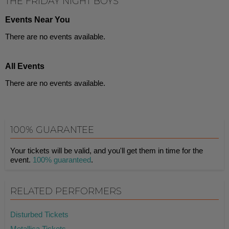
THE FRIDAY NIGHT BOYS
Events Near You
There are no events available.
All Events
There are no events available.
100% GUARANTEE
Your tickets will be valid, and you'll get them in time for the
event.
100% guaranteed
.
RELATED PERFORMERS
Disturbed Tickets
Metallica Tickets