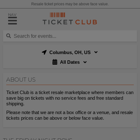
Resale ticket prices may be above face value.
NAV
Columbus, OH, US
All Dates
ABOUT US
Ticket Club is a ticket resale marketplace where members can
save big on tickets with no service fees and free standard
shipping.
Please note that we are not a box office or a venue, and resale
tickets prices can be above or below face value.