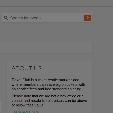
ABOUT US
Ticket Club is a ticket resale marketplace
where members can save big on tickets with
no service fees and free standard shipping.
Please note that we are not a box office or a
venue, and resale tickets prices can be above
or below face value.
Learn more here.