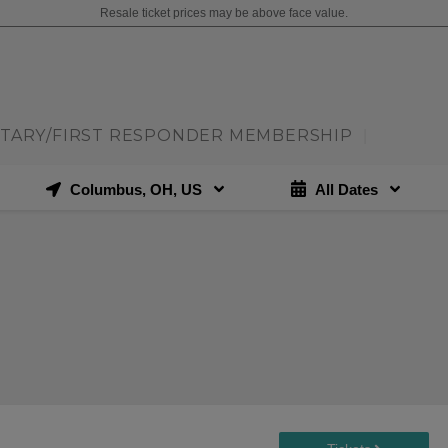
Resale ticket prices may be above face value.
ITARY/FIRST RESPONDER MEMBERSHIP
|
Columbus, OH, US
All Dates