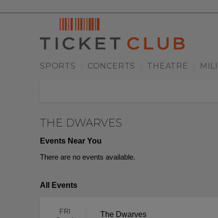
SPORTS
CONCERTS
THEATRE
MIL
|
|
|
THE DWARVES
Events Near You
There are no events available.
All Events
FRI
The Dwarves