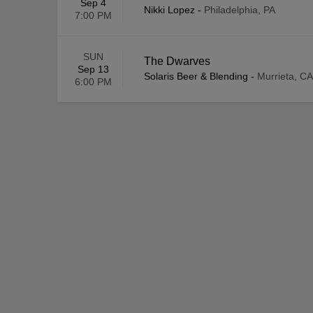
Sep 4
Nikki Lopez
-
Philadelphia, PA
7:00 PM
SUN
The Dwarves
Sep 13
Solaris Beer & Blending
-
Murrieta, CA
6:00 PM