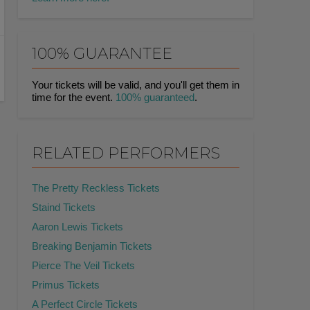
100% GUARANTEE
Your tickets will be valid, and you'll get them in
time for the event.
100% guaranteed
.
RELATED PERFORMERS
The Pretty Reckless Tickets
Staind Tickets
Aaron Lewis Tickets
Breaking Benjamin Tickets
Pierce The Veil Tickets
Primus Tickets
A Perfect Circle Tickets