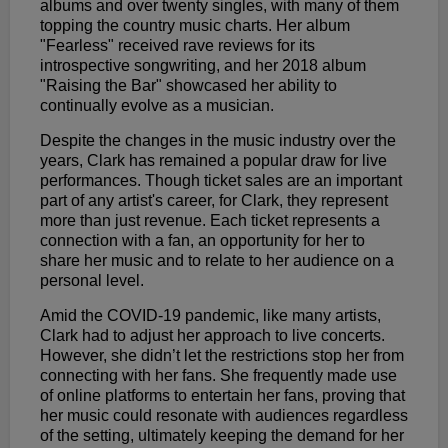
albums and over twenty singles, with many of them
topping the country music charts. Her album
"Fearless" received rave reviews for its
introspective songwriting, and her 2018 album
"Raising the Bar" showcased her ability to
continually evolve as a musician.
Despite the changes in the music industry over the
years, Clark has remained a popular draw for live
performances. Though ticket sales are an important
part of any artist's career, for Clark, they represent
more than just revenue. Each ticket represents a
connection with a fan, an opportunity for her to
share her music and to relate to her audience on a
personal level.
Amid the COVID-19 pandemic, like many artists,
Clark had to adjust her approach to live concerts.
However, she didn’t let the restrictions stop her from
connecting with her fans. She frequently made use
of online platforms to entertain her fans, proving that
her music could resonate with audiences regardless
of the setting, ultimately keeping the demand for her