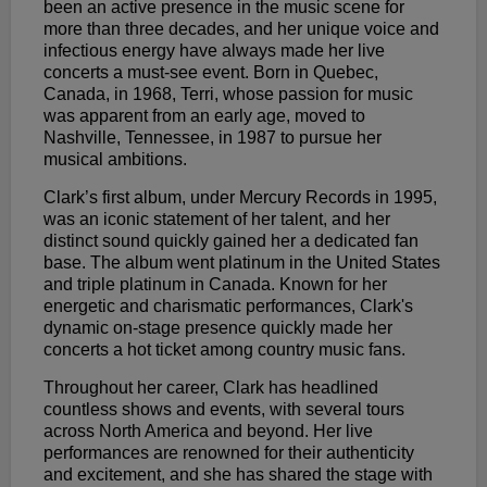
been an active presence in the music scene for
more than three decades, and her unique voice and
infectious energy have always made her live
concerts a must-see event. Born in Quebec,
Canada, in 1968, Terri, whose passion for music
was apparent from an early age, moved to
Nashville, Tennessee, in 1987 to pursue her
musical ambitions.
Clark’s first album, under Mercury Records in 1995,
was an iconic statement of her talent, and her
distinct sound quickly gained her a dedicated fan
base. The album went platinum in the United States
and triple platinum in Canada. Known for her
energetic and charismatic performances, Clark's
dynamic on-stage presence quickly made her
concerts a hot ticket among country music fans.
Throughout her career, Clark has headlined
countless shows and events, with several tours
across North America and beyond. Her live
performances are renowned for their authenticity
and excitement, and she has shared the stage with