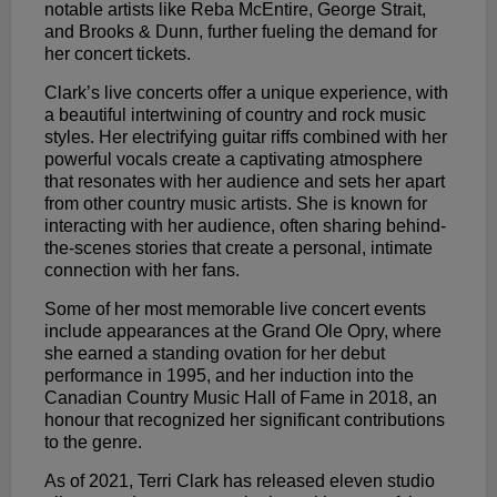
notable artists like Reba McEntire, George Strait,
and Brooks & Dunn, further fueling the demand for
her concert tickets.
Clark’s live concerts offer a unique experience, with
a beautiful intertwining of country and rock music
styles. Her electrifying guitar riffs combined with her
powerful vocals create a captivating atmosphere
that resonates with her audience and sets her apart
from other country music artists. She is known for
interacting with her audience, often sharing behind-
the-scenes stories that create a personal, intimate
connection with her fans.
Some of her most memorable live concert events
include appearances at the Grand Ole Opry, where
she earned a standing ovation for her debut
performance in 1995, and her induction into the
Canadian Country Music Hall of Fame in 2018, an
honour that recognized her significant contributions
to the genre.
As of 2021, Terri Clark has released eleven studio