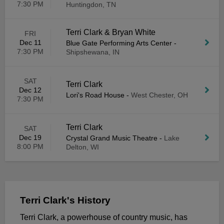
7:30 PM
Huntingdon, TN
Terri Clark & Bryan White
FRI
Dec 11
Blue Gate Performing Arts Center
-
7:30 PM
Shipshewana, IN
SAT
Terri Clark
Dec 12
Lori's Road House
-
West Chester, OH
7:30 PM
Terri Clark
SAT
Dec 19
Crystal Grand Music Theatre
-
Lake
8:00 PM
Delton, WI
Terri Clark's History
Terri Clark, a powerhouse of country music, has