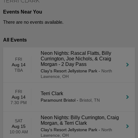
TERRI CLARK
Events Near You
There are no events available.
All Events
Neon Nights: Rascal Flatts, Billy
Currington, Joe Nichols, & Craig
FRI
Morgan - 2 Day Pass
Aug 14
TBA
Clay's Resort Jellystone Park
-
North
Lawrence, OH
FRI
Terri Clark
Aug 14
Paramount Bristol
-
Bristol, TN
7:30 PM
Neon Nights: Billy Currington, Craig
SAT
Morgan, & Terri Clark
Aug 15
Clay's Resort Jellystone Park
-
North
10:00 AM
Lawrence, OH