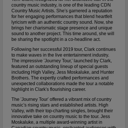
country music industry, is one of the leading CDN
Country Music Artists. She's garnered a reputation
for her engaging performances that blend heartfelt
lyricism with an authentic country sound. Now, she
brings her charismatic stage presence and unique
sound to another project. This time around, she will
be sharing the spotlight in a co-headline act.
Following her successful 2019 tour, Clark continues
to make waves in the live entertainment industry.
The impressive 'Journey Tour,' launched by Clark,
featured an outstanding lineup of special guests
including High Valley, Jess Moskaluke, and Hunter
Brothers. The expertly crafted performances and
unexpected collaborations made the tour a notable
highlight in Clark's flourishing career.
The 'Journey Tour' offered a vibrant mix of country
music's rising stars and established artists. High
Valley, with their top-charting singles, brought their
innovative take on country music to the tour. Jess
Moskaluke, a multiple award-winning artist in
Canadian country music, enchanted audiences with