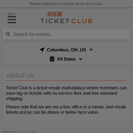
Resale ticket prices may be above face value.
NAV
Columbus, OH, US
All Dates
ABOUT US
Ticket Club is a ticket resale marketplace where members can
save big on tickets with no service fees and free standard
shipping.
Please note that we are not a box office or a venue, and resale
tickets prices can be above or below face value.