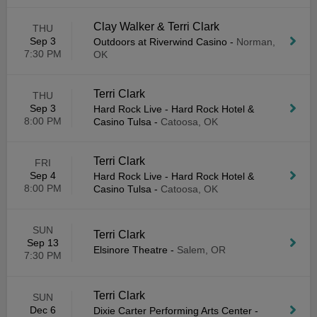
Clay Walker & Terri Clark
THU
Sep 3
Outdoors at Riverwind Casino
-
Norman,
7:30 PM
OK
Terri Clark
THU
Sep 3
Hard Rock Live - Hard Rock Hotel &
8:00 PM
Casino Tulsa
-
Catoosa, OK
Terri Clark
FRI
Sep 4
Hard Rock Live - Hard Rock Hotel &
8:00 PM
Casino Tulsa
-
Catoosa, OK
SUN
Terri Clark
Sep 13
Elsinore Theatre
-
Salem, OR
7:30 PM
Terri Clark
SUN
Dec 6
Dixie Carter Performing Arts Center
-