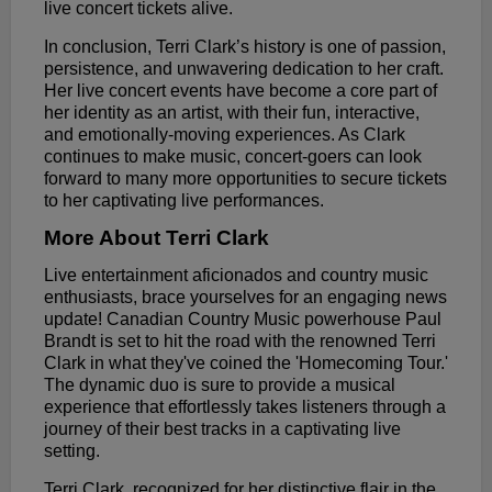
live concert tickets alive.
In conclusion, Terri Clark’s history is one of passion,
persistence, and unwavering dedication to her craft.
Her live concert events have become a core part of
her identity as an artist, with their fun, interactive,
and emotionally-moving experiences. As Clark
continues to make music, concert-goers can look
forward to many more opportunities to secure tickets
to her captivating live performances.
More About Terri Clark
Live entertainment aficionados and country music
enthusiasts, brace yourselves for an engaging news
update! Canadian Country Music powerhouse Paul
Brandt is set to hit the road with the renowned Terri
Clark in what they've coined the 'Homecoming Tour.'
The dynamic duo is sure to provide a musical
experience that effortlessly takes listeners through a
journey of their best tracks in a captivating live
setting.
Terri Clark, recognized for her distinctive flair in the