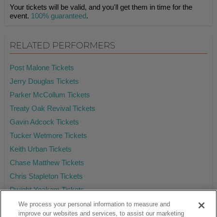
Your tickets will be valid, and you'll get them in time for the
event.
100% guaranteed
.
RELATED PERFORMERS
Post Malone Tickets
Jerry Douglas Tickets
Parker McCollum Tickets
Treaty Oak Revival Tickets
Gavin Adcock Tickets
Tucker Wetmore Tickets
Keith Urban Tickets
Chase Matthew Tickets
Chris Stapleton Tickets
Dwight Yoakam Tickets
We process your personal information to measure and
improve our websites and services, to assist our marketing