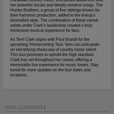
her powerful vocals and deeply emotive songs. The
Hunter Brothers, a group of five siblings known for
their harmonic production, added to the lineup's
diversified style. The combination of these varied
artists under Clark's leadership created a truly
immersive musical experience for fans.
As Terri Clark aligns with Paul Brandt for the
upcoming 'Homecoming Tour,' fans can anticipate
an electrifying showcase of country music talent.
This tour promises to uphold the high standard
Clark has set throughout her career, offering a
memorable live experience for music lovers. Stay
tuned for more updates on the tour dates and
locations.
100% GUARANTEE