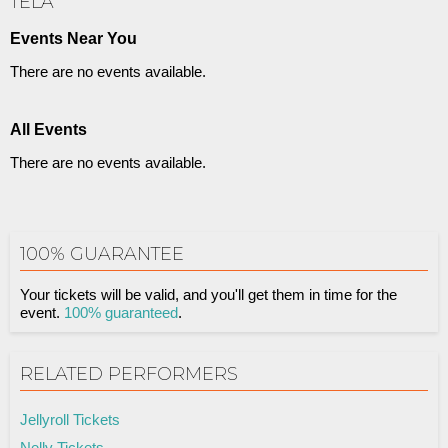
TELA
Events Near You
There are no events available.
All Events
There are no events available.
100% GUARANTEE
Your tickets will be valid, and you'll get them in time for the
event.
100% guaranteed
.
RELATED PERFORMERS
Jellyroll Tickets
Nelly Tickets