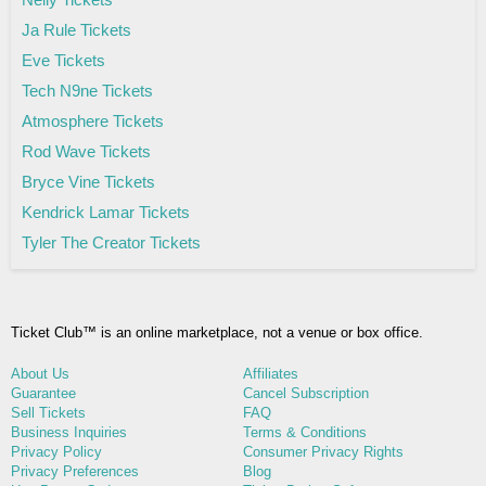
Ja Rule Tickets
Eve Tickets
Tech N9ne Tickets
Atmosphere Tickets
Rod Wave Tickets
Bryce Vine Tickets
Kendrick Lamar Tickets
Tyler The Creator Tickets
Ticket Club™ is an online marketplace, not a venue or box office.
About Us
Affiliates
Guarantee
Cancel Subscription
Sell Tickets
FAQ
Business Inquiries
Terms & Conditions
Privacy Policy
Consumer Privacy Rights
Privacy Preferences
Blog