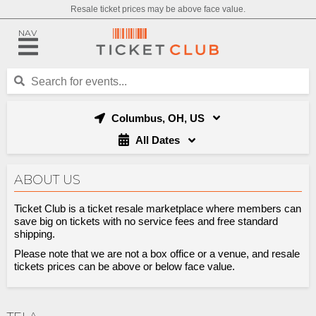
Resale ticket prices may be above face value.
NAV
Columbus, OH, US
All Dates
ABOUT US
Ticket Club is a ticket resale marketplace where members can
save big on tickets with no service fees and free standard
shipping.
Please note that we are not a box office or a venue, and resale
tickets prices can be above or below face value.