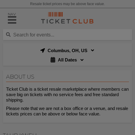
Resale ticket prices may be above face value.
NAV
Columbus, OH, US
All Dates
ABOUT US
Ticket Club is a ticket resale marketplace where members can
save big on tickets with no service fees and free standard
shipping.
Please note that we are not a box office or a venue, and resale
tickets prices can be above or below face value.