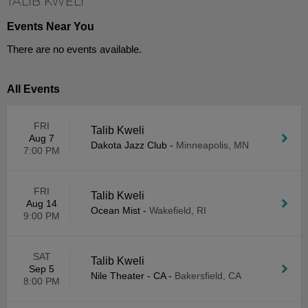
TALIB KWELI
Events Near You
There are no events available.
All Events
FRI
Talib Kweli
Aug 7
Dakota Jazz Club
-
Minneapolis, MN
7:00 PM
FRI
Talib Kweli
Aug 14
Ocean Mist
-
Wakefield, RI
9:00 PM
SAT
Talib Kweli
Sep 5
Nile Theater - CA
-
Bakersfield, CA
8:00 PM