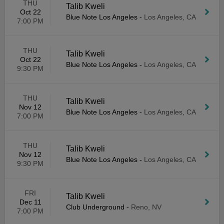
THU
Talib Kweli
Oct 22
Blue Note Los Angeles
-
Los Angeles, CA
7:00 PM
THU
Talib Kweli
Oct 22
Blue Note Los Angeles
-
Los Angeles, CA
9:30 PM
THU
Talib Kweli
Nov 12
Blue Note Los Angeles
-
Los Angeles, CA
7:00 PM
THU
Talib Kweli
Nov 12
Blue Note Los Angeles
-
Los Angeles, CA
9:30 PM
FRI
Talib Kweli
Dec 11
Club Underground
-
Reno, NV
7:00 PM