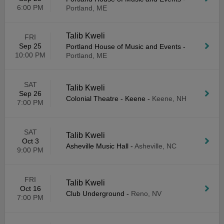
6:00 PM
Portland, ME
Talib Kweli
FRI
Sep 25
Portland House of Music and Events
-
10:00 PM
Portland, ME
SAT
Talib Kweli
Sep 26
Colonial Theatre - Keene
-
Keene, NH
7:00 PM
SAT
Talib Kweli
Oct 3
Asheville Music Hall
-
Asheville, NC
9:00 PM
FRI
Talib Kweli
Oct 16
Club Underground
-
Reno, NV
7:00 PM