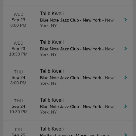
Talib Kweli
WED
Sep 23
Blue Note Jazz Club - New York
-
New
8:00 PM
York, NY
Talib Kweli
WED
Sep 23
Blue Note Jazz Club - New York
-
New
10:30 PM
York, NY
Talib Kweli
THU
Sep 24
Blue Note Jazz Club - New York
-
New
8:00 PM
York, NY
Talib Kweli
THU
Sep 24
Blue Note Jazz Club - New York
-
New
10:30 PM
York, NY
Talib Kweli
FRI
Sep 25
Portland House of Music and Events
-