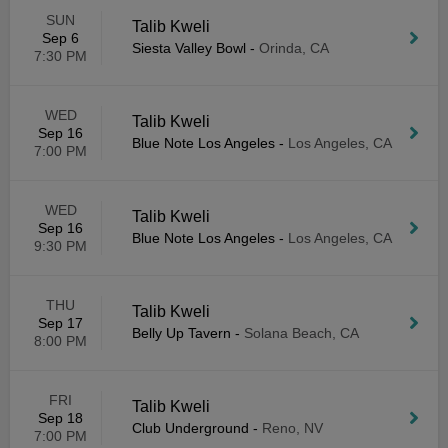
SUN
Talib Kweli
Sep 6
Siesta Valley Bowl
-
Orinda, CA
7:30 PM
WED
Talib Kweli
Sep 16
Blue Note Los Angeles
-
Los Angeles, CA
7:00 PM
WED
Talib Kweli
Sep 16
Blue Note Los Angeles
-
Los Angeles, CA
9:30 PM
THU
Talib Kweli
Sep 17
Belly Up Tavern
-
Solana Beach, CA
8:00 PM
FRI
Talib Kweli
Sep 18
Club Underground
-
Reno, NV
7:00 PM