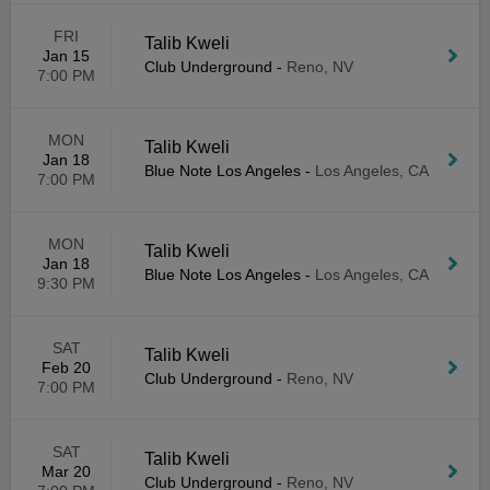
FRI
Talib Kweli
Jan 15
Club Underground
-
Reno, NV
7:00 PM
MON
Talib Kweli
Jan 18
Blue Note Los Angeles
-
Los Angeles, CA
7:00 PM
MON
Talib Kweli
Jan 18
Blue Note Los Angeles
-
Los Angeles, CA
9:30 PM
SAT
Talib Kweli
Feb 20
Club Underground
-
Reno, NV
7:00 PM
SAT
Talib Kweli
Mar 20
Club Underground
-
Reno, NV