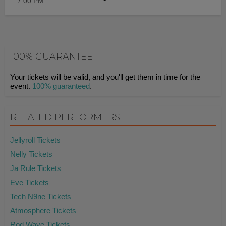
7:00 PM
100% GUARANTEE
Your tickets will be valid, and you'll get them in time for the
event.
100% guaranteed
.
RELATED PERFORMERS
Jellyroll Tickets
Nelly Tickets
Ja Rule Tickets
Eve Tickets
Tech N9ne Tickets
Atmosphere Tickets
Rod Wave Tickets