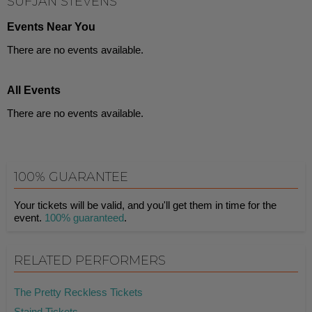
SUFJAN STEVENS
Events Near You
There are no events available.
All Events
There are no events available.
100% GUARANTEE
Your tickets will be valid, and you'll get them in time for the
event.
100% guaranteed
.
RELATED PERFORMERS
The Pretty Reckless Tickets
Staind Tickets