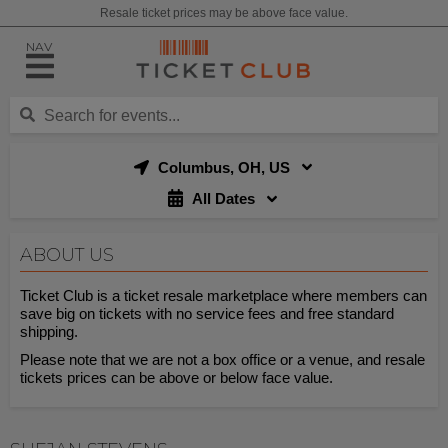
Resale ticket prices may be above face value.
NAV
Columbus, OH, US
All Dates
ABOUT US
Ticket Club is a ticket resale marketplace where members can
save big on tickets with no service fees and free standard
shipping.
Please note that we are not a box office or a venue, and resale
tickets prices can be above or below face value.