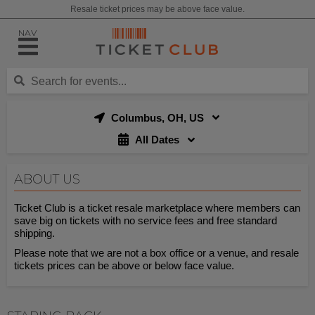
Resale ticket prices may be above face value.
NAV
Columbus, OH, US
All Dates
ABOUT US
Ticket Club is a ticket resale marketplace where members can
save big on tickets with no service fees and free standard
shipping.
Please note that we are not a box office or a venue, and resale
tickets prices can be above or below face value.