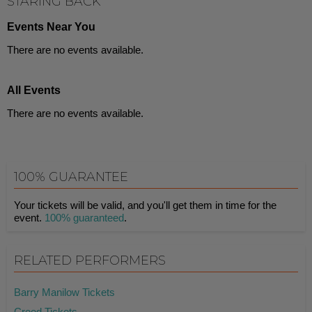
STARING BACK
Events Near You
There are no events available.
All Events
There are no events available.
100% GUARANTEE
Your tickets will be valid, and you'll get them in time for the
event.
100% guaranteed
.
RELATED PERFORMERS
Barry Manilow Tickets
Creed Tickets