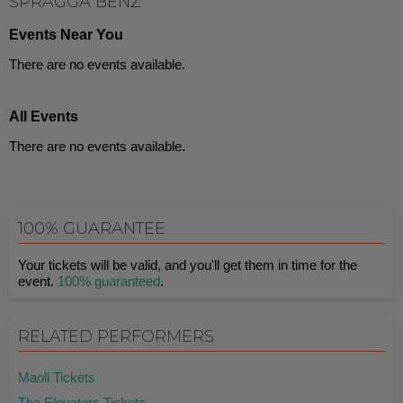
SPRAGGA BENZ
Events Near You
There are no events available.
All Events
There are no events available.
100% GUARANTEE
Your tickets will be valid, and you'll get them in time for the
event.
100% guaranteed
.
RELATED PERFORMERS
Maoli Tickets
The Elovaters Tickets