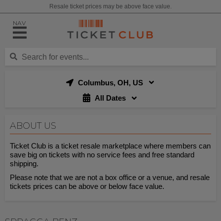
Resale ticket prices may be above face value.
NAV
Columbus, OH, US
All Dates
ABOUT US
Ticket Club is a ticket resale marketplace where members can
save big on tickets with no service fees and free standard
shipping.
Please note that we are not a box office or a venue, and resale
tickets prices can be above or below face value.