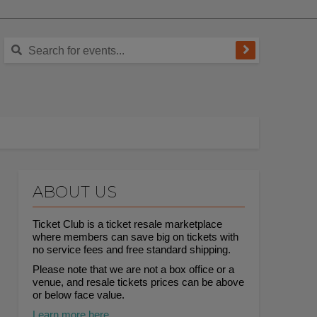
ABOUT US
Ticket Club is a ticket resale marketplace
where members can save big on tickets with
no service fees and free standard shipping.
Please note that we are not a box office or a
venue, and resale tickets prices can be above
or below face value.
Learn more here.