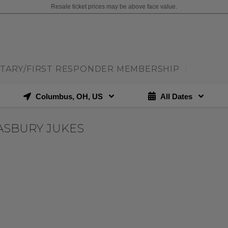
Resale ticket prices may be above face value.
ITARY/FIRST RESPONDER MEMBERSHIP
|
Columbus, OH, US
All Dates
ASBURY JUKES