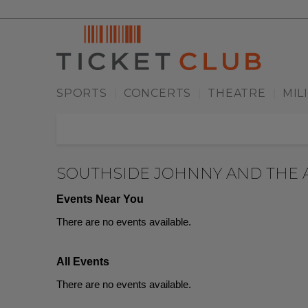
SPORTS
CONCERTS
THEATRE
MIL
|
|
|
SOUTHSIDE JOHNNY AND THE 
Events Near You
There are no events available.
All Events
There are no events available.