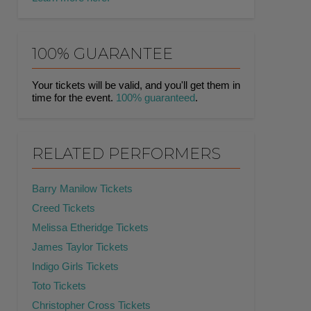
100% GUARANTEE
Your tickets will be valid, and you'll get them in
time for the event.
100% guaranteed
.
RELATED PERFORMERS
Barry Manilow Tickets
Creed Tickets
Melissa Etheridge Tickets
James Taylor Tickets
Indigo Girls Tickets
Toto Tickets
Christopher Cross Tickets