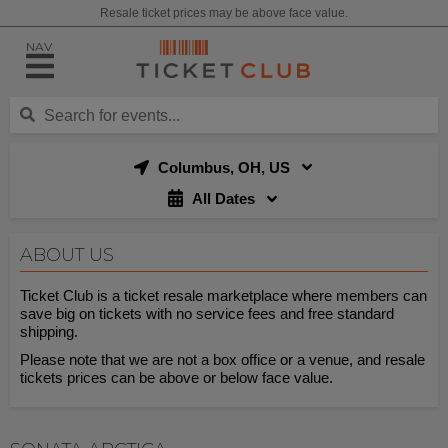
Resale ticket prices may be above face value.
NAV
Columbus, OH, US
All Dates
ABOUT US
Ticket Club is a ticket resale marketplace where members can
save big on tickets with no service fees and free standard
shipping.
Please note that we are not a box office or a venue, and resale
tickets prices can be above or below face value.