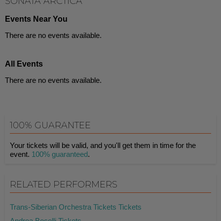
SONATA ARCTICA
Events Near You
There are no events available.
All Events
There are no events available.
100% GUARANTEE
Your tickets will be valid, and you'll get them in time for the
event.
100% guaranteed
.
RELATED PERFORMERS
Trans-Siberian Orchestra Tickets Tickets
Andrea Bocelli Tickets