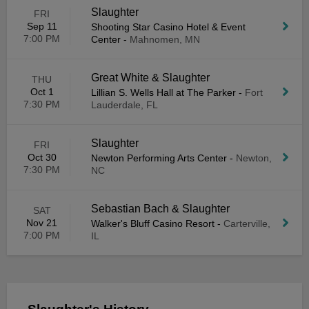
Slaughter
FRI
Sep 11
Shooting Star Casino Hotel & Event
7:00 PM
Center
-
Mahnomen, MN
Great White & Slaughter
THU
Oct 1
Lillian S. Wells Hall at The Parker
-
Fort
7:30 PM
Lauderdale, FL
Slaughter
FRI
Oct 30
Newton Performing Arts Center
-
Newton,
7:30 PM
NC
Sebastian Bach & Slaughter
SAT
Nov 21
Walker's Bluff Casino Resort
-
Carterville,
7:00 PM
IL