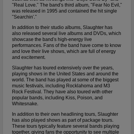
"Real Love." The band's third album, "Fear No Evil,"
was released in 1995 and contained the hit single
"Searchin'."
In addition to their studio albums, Slaughter has
also released several live albums and DVDs, which
showcase the band's high-energy live
performances. Fans of the band have come to know
and love their live shows, which are full of energy
and excitement.
Slaughter has toured extensively over the years,
playing shows in the United States and around the
world. The band has played at some of the biggest
music festivals, including Rocklahoma and M3
Rock Festival. They have also toured with other
popular bands, including Kiss, Poison, and
Whitesnake.
In addition to their own headlining tours, Slaughter
has also played shows as part of package tours.
These tours typically feature several bands playing
together, giving fans the opportunity to see multiple