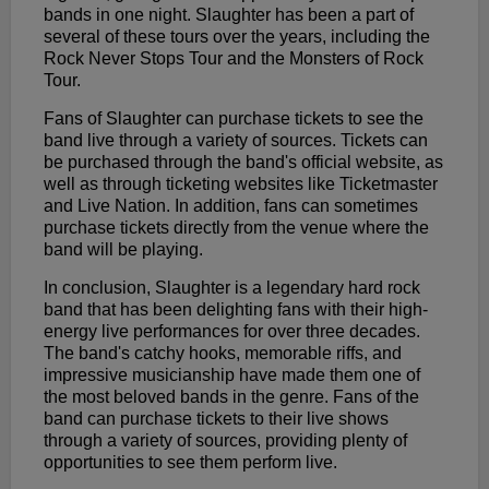
bands in one night. Slaughter has been a part of
several of these tours over the years, including the
Rock Never Stops Tour and the Monsters of Rock
Tour.
Fans of Slaughter can purchase tickets to see the
band live through a variety of sources. Tickets can
be purchased through the band's official website, as
well as through ticketing websites like Ticketmaster
and Live Nation. In addition, fans can sometimes
purchase tickets directly from the venue where the
band will be playing.
In conclusion, Slaughter is a legendary hard rock
band that has been delighting fans with their high-
energy live performances for over three decades.
The band's catchy hooks, memorable riffs, and
impressive musicianship have made them one of
the most beloved bands in the genre. Fans of the
band can purchase tickets to their live shows
through a variety of sources, providing plenty of
opportunities to see them perform live.