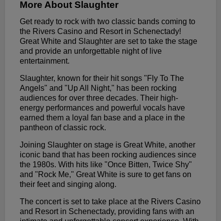
More About Slaughter
Get ready to rock with two classic bands coming to
the Rivers Casino and Resort in Schenectady!
Great White and Slaughter are set to take the stage
and provide an unforgettable night of live
entertainment.
Slaughter, known for their hit songs "Fly To The
Angels" and "Up All Night," has been rocking
audiences for over three decades. Their high-
energy performances and powerful vocals have
earned them a loyal fan base and a place in the
pantheon of classic rock.
Joining Slaughter on stage is Great White, another
iconic band that has been rocking audiences since
the 1980s. With hits like "Once Bitten, Twice Shy"
and "Rock Me," Great White is sure to get fans on
their feet and singing along.
The concert is set to take place at the Rivers Casino
and Resort in Schenectady, providing fans with an