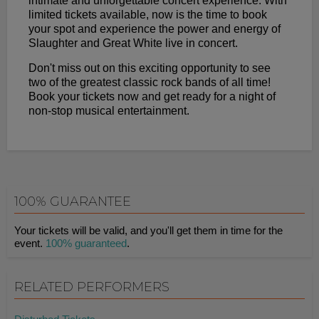
intimate and unforgettable concert experience. With
limited tickets available, now is the time to book
your spot and experience the power and energy of
Slaughter and Great White live in concert.
Don't miss out on this exciting opportunity to see
two of the greatest classic rock bands of all time!
Book your tickets now and get ready for a night of
non-stop musical entertainment.
100% GUARANTEE
Your tickets will be valid, and you'll get them in time for the
event.
100% guaranteed
.
RELATED PERFORMERS