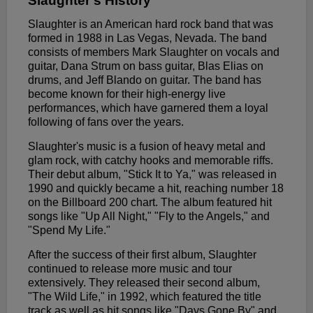
Slaughter's History
Slaughter is an American hard rock band that was
formed in 1988 in Las Vegas, Nevada. The band
consists of members Mark Slaughter on vocals and
guitar, Dana Strum on bass guitar, Blas Elias on
drums, and Jeff Blando on guitar. The band has
become known for their high-energy live
performances, which have garnered them a loyal
following of fans over the years.
Slaughter's music is a fusion of heavy metal and
glam rock, with catchy hooks and memorable riffs.
Their debut album, "Stick It to Ya," was released in
1990 and quickly became a hit, reaching number 18
on the Billboard 200 chart. The album featured hit
songs like "Up All Night," "Fly to the Angels," and
"Spend My Life."
After the success of their first album, Slaughter
continued to release more music and tour
extensively. They released their second album,
"The Wild Life," in 1992, which featured the title
track as well as hit songs like "Days Gone By" and