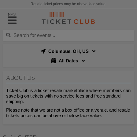
Resale ticket prices may be above face value.
NAV
Columbus, OH, US
All Dates
ABOUT US
Ticket Club is a ticket resale marketplace where members can
save big on tickets with no service fees and free standard
shipping.
Please note that we are not a box office or a venue, and resale
tickets prices can be above or below face value.