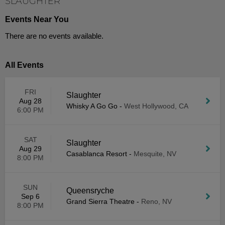
SLAUGHTER
Events Near You
There are no events available.
All Events
FRI
Slaughter
Aug 28
Whisky A Go Go
-
West Hollywood, CA
6:00 PM
SAT
Slaughter
Aug 29
Casablanca Resort
-
Mesquite, NV
8:00 PM
SUN
Queensryche
Sep 6
Grand Sierra Theatre
-
Reno, NV
8:00 PM