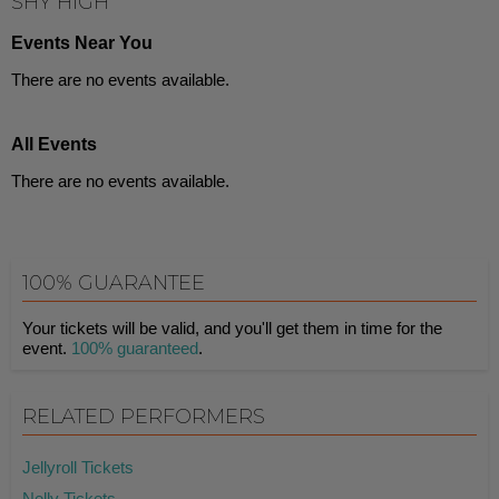
SHY HIGH
Events Near You
There are no events available.
All Events
There are no events available.
100% GUARANTEE
Your tickets will be valid, and you'll get them in time for the
event.
100% guaranteed
.
RELATED PERFORMERS
Jellyroll Tickets
Nelly Tickets