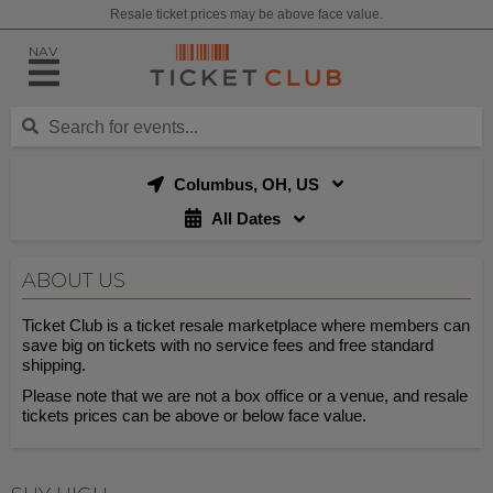
Resale ticket prices may be above face value.
NAV
Columbus, OH, US
All Dates
ABOUT US
Ticket Club is a ticket resale marketplace where members can
save big on tickets with no service fees and free standard
shipping.
Please note that we are not a box office or a venue, and resale
tickets prices can be above or below face value.