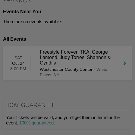
SHANNON
Events Near You
There are no events available.
All Events
Freestyle Forever: TKA, George
Lamond, Judy Torres, Shannon &
SAT
Cynthia
Oct 24
8:00 PM
Westchester County Center
-
White
Plains, NY
100% GUARANTEE
Your tickets will be valid, and you'll get them in time for the
event.
100% guaranteed
.