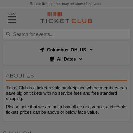
Resale ticket prices may be above face value.
NAV
Columbus, OH, US
All Dates
ABOUT US
Ticket Club is a ticket resale marketplace where members can
save big on tickets with no service fees and free standard
shipping.
Please note that we are not a box office or a venue, and resale
tickets prices can be above or below face value.