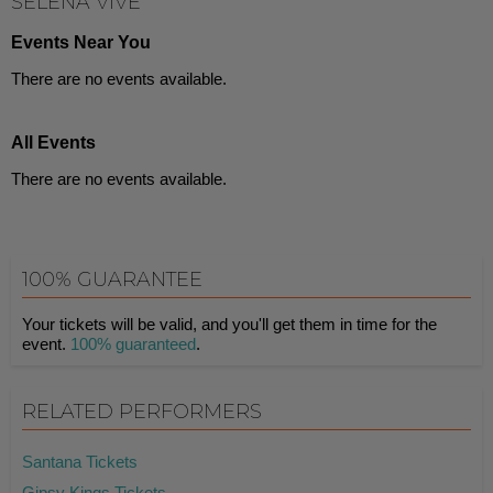
SELENA VIVE
Events Near You
There are no events available.
All Events
There are no events available.
100% GUARANTEE
Your tickets will be valid, and you'll get them in time for the
event.
100% guaranteed
.
RELATED PERFORMERS
Santana Tickets
Gipsy Kings Tickets