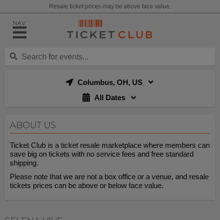
Resale ticket prices may be above face value.
NAV
Columbus, OH, US
All Dates
ABOUT US
Ticket Club is a ticket resale marketplace where members can
save big on tickets with no service fees and free standard
shipping.
Please note that we are not a box office or a venue, and resale
tickets prices can be above or below face value.