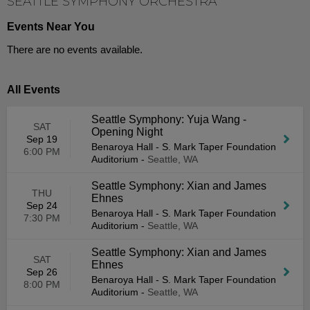
SEATTLE SYMPHONY ORCHESTRA
Events Near You
There are no events available.
All Events
Seattle Symphony: Yuja Wang -
SAT
Opening Night
Sep 19
Benaroya Hall - S. Mark Taper Foundation
6:00 PM
Auditorium
-
Seattle, WA
Seattle Symphony: Xian and James
THU
Ehnes
Sep 24
Benaroya Hall - S. Mark Taper Foundation
7:30 PM
Auditorium
-
Seattle, WA
Seattle Symphony: Xian and James
SAT
Ehnes
Sep 26
Benaroya Hall - S. Mark Taper Foundation
8:00 PM
Auditorium
-
Seattle, WA