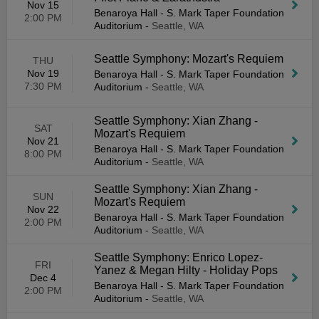
Nov 15
Benaroya Hall - S. Mark Taper Foundation
2:00 PM
Auditorium
-
Seattle, WA
Seattle Symphony: Mozart's Requiem
THU
Nov 19
Benaroya Hall - S. Mark Taper Foundation
7:30 PM
Auditorium
-
Seattle, WA
Seattle Symphony: Xian Zhang -
SAT
Mozart's Requiem
Nov 21
Benaroya Hall - S. Mark Taper Foundation
8:00 PM
Auditorium
-
Seattle, WA
Seattle Symphony: Xian Zhang -
SUN
Mozart's Requiem
Nov 22
Benaroya Hall - S. Mark Taper Foundation
2:00 PM
Auditorium
-
Seattle, WA
Seattle Symphony: Enrico Lopez-
FRI
Yanez & Megan Hilty - Holiday Pops
Dec 4
Benaroya Hall - S. Mark Taper Foundation
2:00 PM
Auditorium
-
Seattle, WA