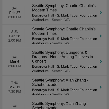
Seattle Symphony: Charlie Chaplin's
SAT
Modern Times
Feb 27
Benaroya Hall - S. Mark Taper Foundation
8:00 PM
Auditorium
-
Seattle, WA
Seattle Symphony: Charlie Chaplin's
SUN
Modern Times
Feb 28
Benaroya Hall - S. Mark Taper Foundation
2:00 PM
Auditorium
-
Seattle, WA
Seattle Symphony: Dungeons &
Dragons - Honor Among Thieves in
SAT
Concert
Mar 6
8:00 PM
Benaroya Hall - S. Mark Taper Foundation
Auditorium
-
Seattle, WA
Seattle Symphony: Xian Zhang -
THU
Scheherazade
Mar 11
Benaroya Hall - S. Mark Taper Foundation
7:30 PM
Auditorium
-
Seattle, WA
Seattle Symphony: Xian Zhang -
SAT
Scheherazade