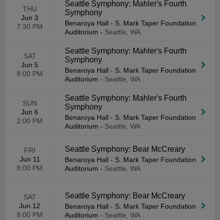
Seattle Symphony: Mahler's Fourth
THU
Symphony
Jun 3
Benaroya Hall - S. Mark Taper Foundation
7:30 PM
Auditorium
-
Seattle, WA
Seattle Symphony: Mahler's Fourth
SAT
Symphony
Jun 5
Benaroya Hall - S. Mark Taper Foundation
8:00 PM
Auditorium
-
Seattle, WA
Seattle Symphony: Mahler's Fourth
SUN
Symphony
Jun 6
Benaroya Hall - S. Mark Taper Foundation
2:00 PM
Auditorium
-
Seattle, WA
Seattle Symphony: Bear McCreary
FRI
Jun 11
Benaroya Hall - S. Mark Taper Foundation
8:00 PM
Auditorium
-
Seattle, WA
Seattle Symphony: Bear McCreary
SAT
Jun 12
Benaroya Hall - S. Mark Taper Foundation
8:00 PM
Auditorium
-
Seattle, WA