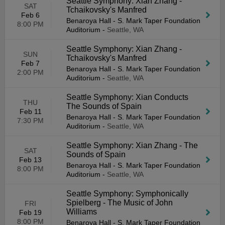
Seattle Symphony: Xian Zhang -
SAT
Tchaikovsky's Manfred
Feb 6
Benaroya Hall - S. Mark Taper Foundation
8:00 PM
Auditorium
-
Seattle, WA
Seattle Symphony: Xian Zhang -
SUN
Tchaikovsky's Manfred
Feb 7
Benaroya Hall - S. Mark Taper Foundation
2:00 PM
Auditorium
-
Seattle, WA
Seattle Symphony: Xian Conducts
THU
The Sounds of Spain
Feb 11
Benaroya Hall - S. Mark Taper Foundation
7:30 PM
Auditorium
-
Seattle, WA
Seattle Symphony: Xian Zhang - The
SAT
Sounds of Spain
Feb 13
Benaroya Hall - S. Mark Taper Foundation
8:00 PM
Auditorium
-
Seattle, WA
Seattle Symphony: Symphonically
Spielberg - The Music of John
FRI
Williams
Feb 19
8:00 PM
Benaroya Hall - S. Mark Taper Foundation