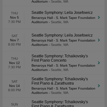
Auditorium
-
Seattle, WA
Seattle Symphony: Leila Josefowicz
THU
Nov 5
Benaroya Hall - S. Mark Taper Foundation
7:30 PM
Auditorium
-
Seattle, WA
Seattle Symphony: Leila Josefowicz
SAT
Nov 7
Benaroya Hall - S. Mark Taper Foundation
8:00 PM
Auditorium
-
Seattle, WA
Seattle Symphony: Tchaikovsky's
THU
First Piano Concerto
Nov 12
Benaroya Hall - S. Mark Taper Foundation
7:30 PM
Auditorium
-
Seattle, WA
Seattle Symphony: Tchaikovsky's
SAT
First Piano & Zarathustra
Nov 14
Benaroya Hall - S. Mark Taper Foundation
8:00 PM
Auditorium
-
Seattle, WA
Seattle Symphony: Tchaikovsky's
SUN
First Piano & Zarathustra