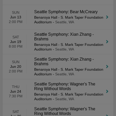
Seattle Symphony: Bear McCreary
SUN
Jun 13
Benaroya Hall - S. Mark Taper Foundation
2:00 PM
Auditorium
-
Seattle, WA
Seattle Symphony: Xian Zhang -
SAT
Brahms
Jun 19
Benaroya Hall - S. Mark Taper Foundation
8:00 PM
Auditorium
-
Seattle, WA
Seattle Symphony: Xian Zhang -
SUN
Brahms
Jun 20
Benaroya Hall - S. Mark Taper Foundation
2:00 PM
Auditorium
-
Seattle, WA
Seattle Symphony: Wagner's The
THU
Ring Without Words
Jun 24
Benaroya Hall - S. Mark Taper Foundation
7:30 PM
Auditorium
-
Seattle, WA
Seattle Symphony: Wagner's The
SAT
Ring Without Words