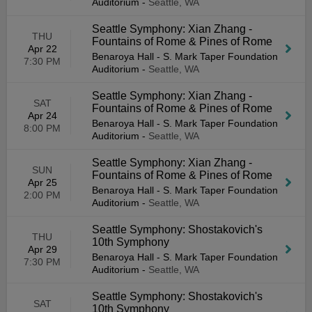
Auditorium
-
Seattle, WA
Seattle Symphony: Xian Zhang -
THU
Fountains of Rome & Pines of Rome
Apr 22
Benaroya Hall - S. Mark Taper Foundation
7:30 PM
Auditorium
-
Seattle, WA
Seattle Symphony: Xian Zhang -
SAT
Fountains of Rome & Pines of Rome
Apr 24
Benaroya Hall - S. Mark Taper Foundation
8:00 PM
Auditorium
-
Seattle, WA
Seattle Symphony: Xian Zhang -
SUN
Fountains of Rome & Pines of Rome
Apr 25
Benaroya Hall - S. Mark Taper Foundation
2:00 PM
Auditorium
-
Seattle, WA
Seattle Symphony: Shostakovich's
THU
10th Symphony
Apr 29
Benaroya Hall - S. Mark Taper Foundation
7:30 PM
Auditorium
-
Seattle, WA
Seattle Symphony: Shostakovich's
SAT
10th Symphony