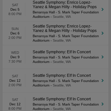
Seattle Symphony: Enrico Lopez-
SAT
Yanez & Megan Hilty - Holiday Pops
Dec 5
Benaroya Hall - S. Mark Taper Foundation
8:00 PM
Auditorium
-
Seattle, WA
Seattle Symphony: Enrico Lopez-
SUN
Yanez & Megan Hilty - Holiday Pops
Dec 6
Benaroya Hall - S. Mark Taper Foundation
2:00 PM
Auditorium
-
Seattle, WA
Seattle Symphony: Elf In Concert
WED
Dec 9
Benaroya Hall - S. Mark Taper Foundation
7:30 PM
Auditorium
-
Seattle, WA
Seattle Symphony: Elf In Concert
SAT
Dec 12
Benaroya Hall - S. Mark Taper Foundation
2:00 PM
Auditorium
-
Seattle, WA
Seattle Symphony: Elf In Concert
SAT
Dec 12
Benaroya Hall - S. Mark Taper Foundation
8:00 PM
Auditorium
-
Seattle, WA