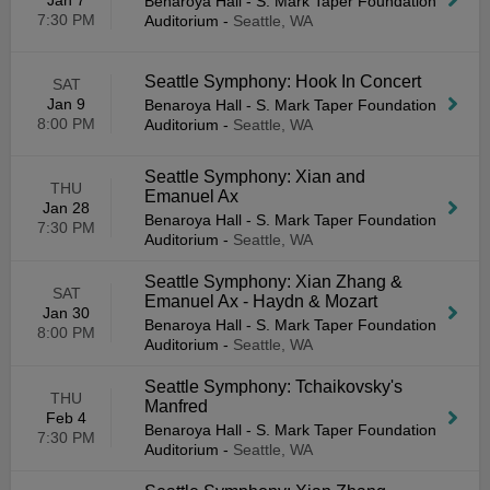
Jan 7
Benaroya Hall - S. Mark Taper Foundation
7:30 PM
Auditorium
-
Seattle, WA
Seattle Symphony: Hook In Concert
SAT
Jan 9
Benaroya Hall - S. Mark Taper Foundation
8:00 PM
Auditorium
-
Seattle, WA
Seattle Symphony: Xian and
THU
Emanuel Ax
Jan 28
Benaroya Hall - S. Mark Taper Foundation
7:30 PM
Auditorium
-
Seattle, WA
Seattle Symphony: Xian Zhang &
SAT
Emanuel Ax - Haydn & Mozart
Jan 30
Benaroya Hall - S. Mark Taper Foundation
8:00 PM
Auditorium
-
Seattle, WA
Seattle Symphony: Tchaikovsky's
THU
Manfred
Feb 4
Benaroya Hall - S. Mark Taper Foundation
7:30 PM
Auditorium
-
Seattle, WA