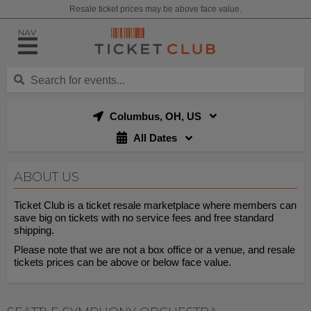
Resale ticket prices may be above face value.
NAV
Columbus, OH, US
All Dates
ABOUT US
Ticket Club is a ticket resale marketplace where members can
save big on tickets with no service fees and free standard
shipping.
Please note that we are not a box office or a venue, and resale
tickets prices can be above or below face value.