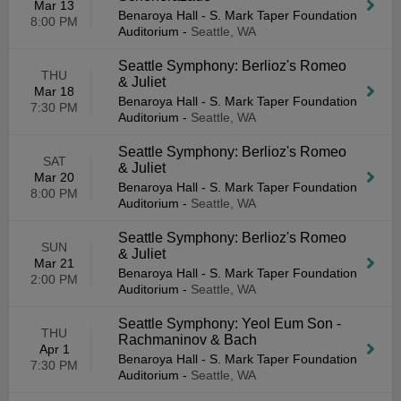
Mar 13
Benaroya Hall - S. Mark Taper Foundation
8:00 PM
Auditorium
-
Seattle, WA
Seattle Symphony: Berlioz's Romeo
THU
& Juliet
Mar 18
Benaroya Hall - S. Mark Taper Foundation
7:30 PM
Auditorium
-
Seattle, WA
Seattle Symphony: Berlioz's Romeo
SAT
& Juliet
Mar 20
Benaroya Hall - S. Mark Taper Foundation
8:00 PM
Auditorium
-
Seattle, WA
Seattle Symphony: Berlioz's Romeo
SUN
& Juliet
Mar 21
Benaroya Hall - S. Mark Taper Foundation
2:00 PM
Auditorium
-
Seattle, WA
Seattle Symphony: Yeol Eum Son -
THU
Rachmaninov & Bach
Apr 1
Benaroya Hall - S. Mark Taper Foundation
7:30 PM
Auditorium
-
Seattle, WA