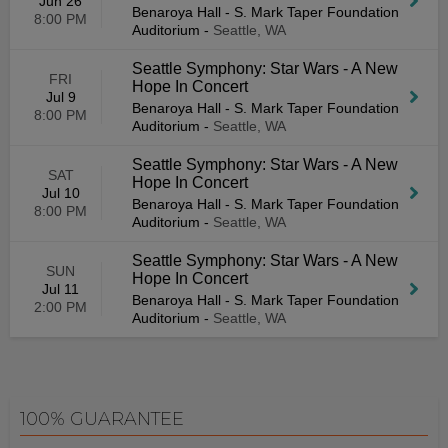
Jun 26
Benaroya Hall - S. Mark Taper Foundation
8:00 PM
Auditorium
-
Seattle, WA
Seattle Symphony: Star Wars - A New
FRI
Hope In Concert
Jul 9
Benaroya Hall - S. Mark Taper Foundation
8:00 PM
Auditorium
-
Seattle, WA
Seattle Symphony: Star Wars - A New
SAT
Hope In Concert
Jul 10
Benaroya Hall - S. Mark Taper Foundation
8:00 PM
Auditorium
-
Seattle, WA
Seattle Symphony: Star Wars - A New
SUN
Hope In Concert
Jul 11
Benaroya Hall - S. Mark Taper Foundation
2:00 PM
Auditorium
-
Seattle, WA
100% GUARANTEE