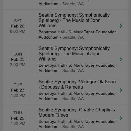
Auditorium
-
Seattle, WA
Seattle Symphony: Symphonically
Spielberg - The Music of John
SAT
Williams
Feb 20
8:00 PM
Benaroya Hall - S. Mark Taper Foundation
Auditorium
-
Seattle, WA
Seattle Symphony: Symphonically
Spielberg - The Music of John
SUN
Williams
Feb 21
2:00 PM
Benaroya Hall - S. Mark Taper Foundation
Auditorium
-
Seattle, WA
Seattle Symphony: Vikingur Olafsson
TUE
- Debussy & Rameau
Feb 23
Benaroya Hall - S. Mark Taper Foundation
7:30 PM
Auditorium
-
Seattle, WA
Seattle Symphony: Charlie Chaplin's
THU
Modern Times
Feb 25
Benaroya Hall - S. Mark Taper Foundation
7:30 PM
Auditorium
-
Seattle, WA