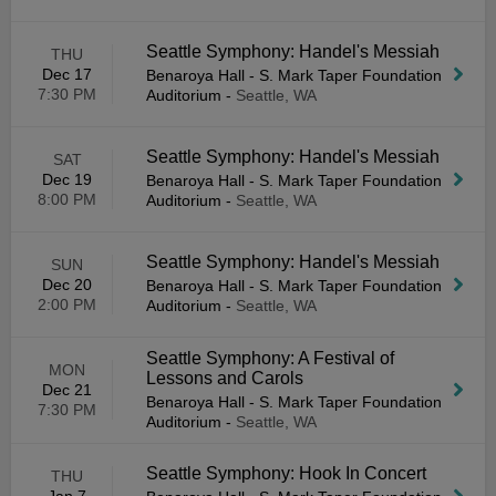
Seattle Symphony: Handel's Messiah
THU
Dec 17
Benaroya Hall - S. Mark Taper Foundation
7:30 PM
Auditorium
-
Seattle, WA
Seattle Symphony: Handel's Messiah
SAT
Dec 19
Benaroya Hall - S. Mark Taper Foundation
8:00 PM
Auditorium
-
Seattle, WA
Seattle Symphony: Handel's Messiah
SUN
Dec 20
Benaroya Hall - S. Mark Taper Foundation
2:00 PM
Auditorium
-
Seattle, WA
Seattle Symphony: A Festival of
MON
Lessons and Carols
Dec 21
Benaroya Hall - S. Mark Taper Foundation
7:30 PM
Auditorium
-
Seattle, WA
Seattle Symphony: Hook In Concert
THU