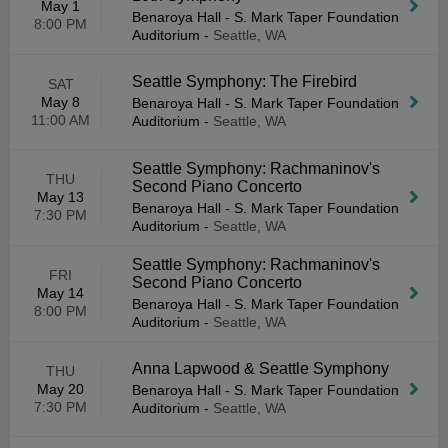
May 1
Benaroya Hall - S. Mark Taper Foundation
8:00 PM
Auditorium
-
Seattle, WA
Seattle Symphony: The Firebird
SAT
May 8
Benaroya Hall - S. Mark Taper Foundation
11:00 AM
Auditorium
-
Seattle, WA
Seattle Symphony: Rachmaninov's
THU
Second Piano Concerto
May 13
Benaroya Hall - S. Mark Taper Foundation
7:30 PM
Auditorium
-
Seattle, WA
Seattle Symphony: Rachmaninov's
FRI
Second Piano Concerto
May 14
Benaroya Hall - S. Mark Taper Foundation
8:00 PM
Auditorium
-
Seattle, WA
Anna Lapwood & Seattle Symphony
THU
May 20
Benaroya Hall - S. Mark Taper Foundation
7:30 PM
Auditorium
-
Seattle, WA