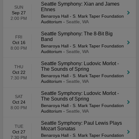
Seattle Symphony: Xian and James
SUN
Ehnes
Sep 27
Benaroya Hall - S. Mark Taper Foundation
2:00 PM
Auditorium
-
Seattle, WA
Seattle Symphony: The 8-Bit Big
FRI
Band
Oct 16
Benaroya Hall - S. Mark Taper Foundation
8:00 PM
Auditorium
-
Seattle, WA
Seattle Symphony: Ludovic Morlot -
THU
The Sounds of Spring
Oct 22
Benaroya Hall - S. Mark Taper Foundation
7:30 PM
Auditorium
-
Seattle, WA
Seattle Symphony: Ludovic Morlot -
SAT
The Sounds of Spring
Oct 24
Benaroya Hall - S. Mark Taper Foundation
8:00 PM
Auditorium
-
Seattle, WA
Seattle Symphony: Paul Lewis Plays
TUE
Mozart Sonatas
Oct 27
Benaroya Hall - S. Mark Taper Foundation
7:30 PM