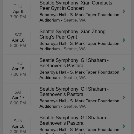
Seattle Symphony: Xian Conducts
THU
Peer Gynt in Concert
Apr 8
Benaroya Hall - S. Mark Taper Foundation
7:30 PM
Auditorium
-
Seattle, WA
Seattle Symphony: Xian Zhang -
SAT
Grieg's Peer Gynt
Apr 10
Benaroya Hall - S. Mark Taper Foundation
8:00 PM
Auditorium
-
Seattle, WA
Seattle Symphony: Gil Shaham -
THU
Beethoven's Pastoral
Apr 15
Benaroya Hall - S. Mark Taper Foundation
7:30 PM
Auditorium
-
Seattle, WA
Seattle Symphony: Gil Shaham -
SAT
Beethoven's Pastoral
Apr 17
Benaroya Hall - S. Mark Taper Foundation
8:00 PM
Auditorium
-
Seattle, WA
Seattle Symphony: Gil Shaham -
SUN
Beethoven's Pastoral
Apr 18
Benaroya Hall - S. Mark Taper Foundation
2:00 PM