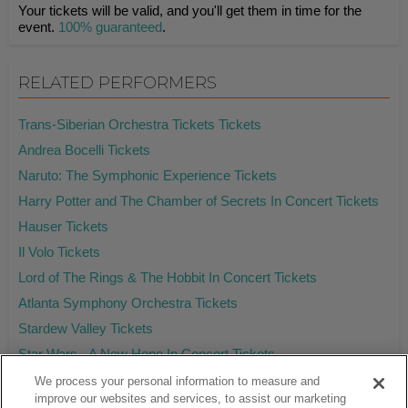
Your tickets will be valid, and you'll get them in time for the
event.
100% guaranteed
.
RELATED PERFORMERS
Trans-Siberian Orchestra Tickets Tickets
Andrea Bocelli Tickets
Naruto: The Symphonic Experience Tickets
Harry Potter and The Chamber of Secrets In Concert Tickets
Hauser Tickets
Il Volo Tickets
Lord of The Rings & The Hobbit In Concert Tickets
Atlanta Symphony Orchestra Tickets
Stardew Valley Tickets
Star Wars - A New Hope In Concert Tickets
We process your personal information to measure and
improve our websites and services, to assist our marketing