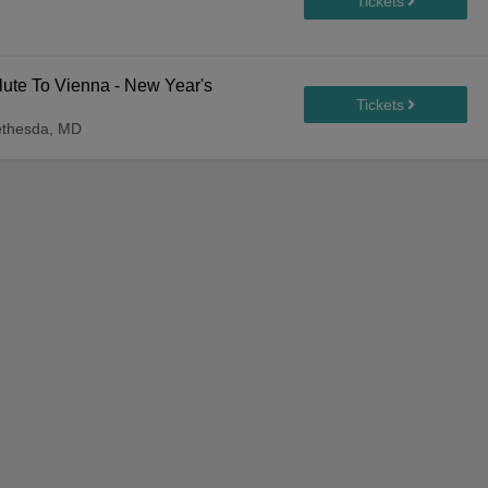
ute To Vienna - New Year's
ethesda, MD