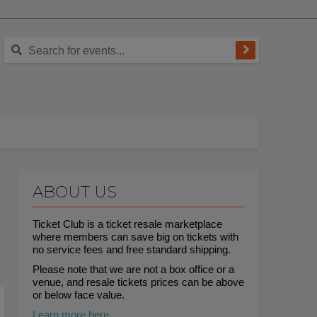
ABOUT US
Ticket Club is a ticket resale marketplace
where members can save big on tickets with
no service fees and free standard shipping.
Please note that we are not a box office or a
venue, and resale tickets prices can be above
or below face value.
Learn more here.