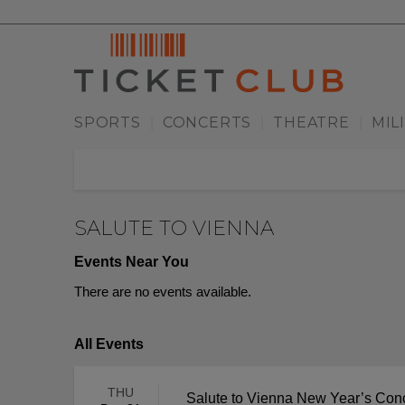
SPORTS
CONCERTS
THEATRE
MIL
|
|
|
SALUTE TO VIENNA
Events Near You
There are no events available.
All Events
THU
Salute to Vienna New Year’s Con