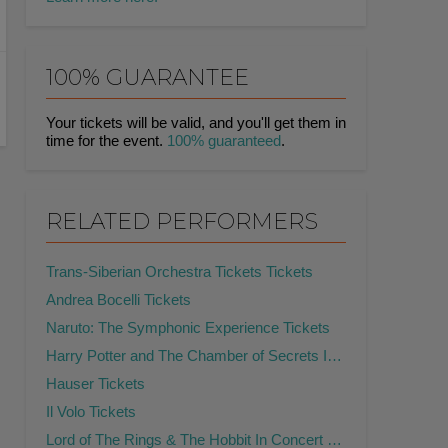
100% GUARANTEE
Your tickets will be valid, and you'll get them in
time for the event.
100% guaranteed
.
RELATED PERFORMERS
Trans-Siberian Orchestra Tickets Tickets
Andrea Bocelli Tickets
Naruto: The Symphonic Experience Tickets
Harry Potter and The Chamber of Secrets In Concert Tickets
Hauser Tickets
Il Volo Tickets
Lord of The Rings & The Hobbit In Concert Tickets