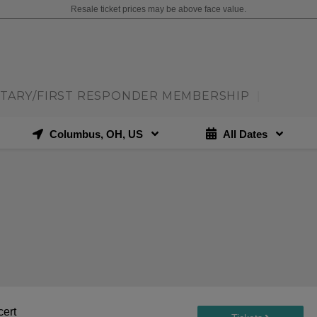
Resale ticket prices may be above face value.
ITARY/FIRST RESPONDER MEMBERSHIP
|
Columbus, OH, US
All Dates
cert