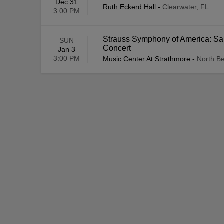
Dec 31
Ruth Eckerd Hall
-
Clearwater, FL
3:00 PM
Strauss Symphony of America: Sal
SUN
Concert
Jan 3
3:00 PM
Music Center At Strathmore
-
North B