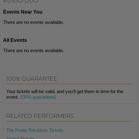
RUSSO DUO
Events Near You
There are no events available.
All Events
There are no events available.
100% GUARANTEE
Your tickets will be valid, and you'll get them in time for the
event.
100% guaranteed
.
RELATED PERFORMERS
The Pretty Reckless Tickets
Staind Tickets