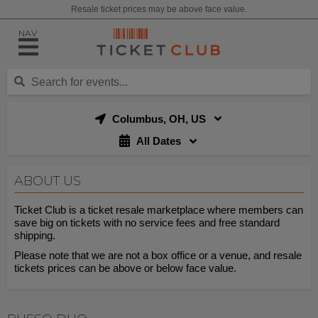
Resale ticket prices may be above face value.
NAV
Columbus, OH, US
All Dates
ABOUT US
Ticket Club is a ticket resale marketplace where members can
save big on tickets with no service fees and free standard
shipping.
Please note that we are not a box office or a venue, and resale
tickets prices can be above or below face value.