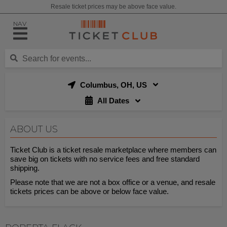
Resale ticket prices may be above face value.
NAV
Columbus, OH, US
All Dates
ABOUT US
Ticket Club is a ticket resale marketplace where members can
save big on tickets with no service fees and free standard
shipping.
Please note that we are not a box office or a venue, and resale
tickets prices can be above or below face value.