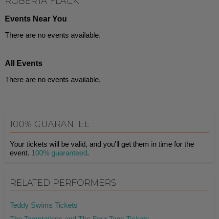
ROBERTA FLACK
Events Near You
There are no events available.
All Events
There are no events available.
100% GUARANTEE
Your tickets will be valid, and you'll get them in time for the
event.
100% guaranteed
.
RELATED PERFORMERS
Teddy Swims Tickets
The Temptations and The Four Tops Tickets