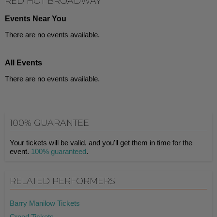
RED HOT BROADWAY
Events Near You
There are no events available.
All Events
There are no events available.
100% GUARANTEE
Your tickets will be valid, and you'll get them in time for the
event.
100% guaranteed
.
RELATED PERFORMERS
Barry Manilow Tickets
Creed Tickets