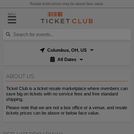
Resale ticket prices may be above face value.
NAV
Columbus, OH, US
All Dates
ABOUT US
Ticket Club is a ticket resale marketplace where members can
save big on tickets with no service fees and free standard
shipping.
Please note that we are not a box office or a venue, and resale
tickets prices can be above or below face value.