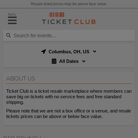
Resale ticket prices may be above face value.
NAV
Columbus, OH, US
All Dates
ABOUT US
Ticket Club is a ticket resale marketplace where members can
save big on tickets with no service fees and free standard
shipping.
Please note that we are not a box office or a venue, and resale
tickets prices can be above or below face value.