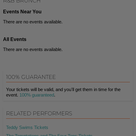
R&B BRUNCH
Events Near You
There are no events available.
All Events
There are no events available.
100% GUARANTEE
Your tickets will be valid, and you'll get them in time for the
event.
100% guaranteed
.
RELATED PERFORMERS
Teddy Swims Tickets
The Temptations and The Four Tops Tickets