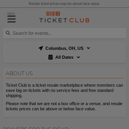
Resale ticket prices may be above face value.
NAV
Columbus, OH, US
All Dates
ABOUT US
Ticket Club is a ticket resale marketplace where members can
save big on tickets with no service fees and free standard
shipping.
Please note that we are not a box office or a venue, and resale
tickets prices can be above or below face value.