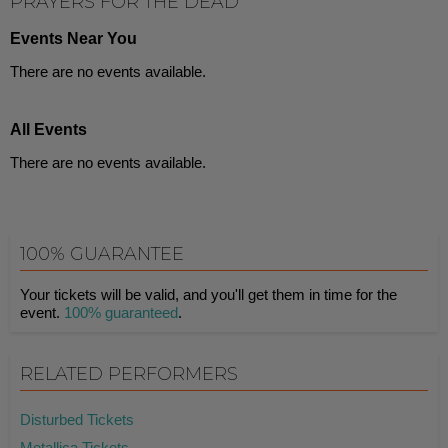
PRAYERS FOR THE DEAD
Events Near You
There are no events available.
All Events
There are no events available.
100% GUARANTEE
Your tickets will be valid, and you'll get them in time for the
event.
100% guaranteed
.
RELATED PERFORMERS
Disturbed Tickets
Metallica Tickets