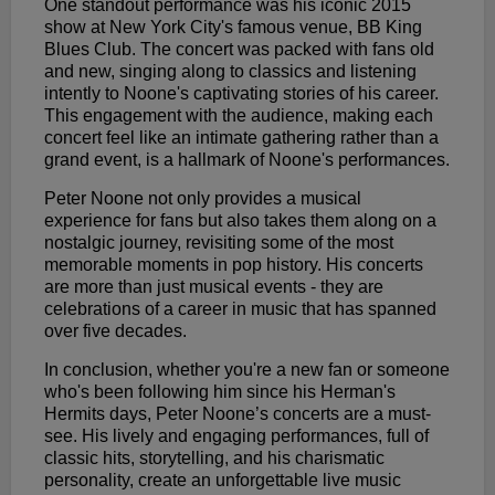
One standout performance was his iconic 2015
show at New York City's famous venue, BB King
Blues Club. The concert was packed with fans old
and new, singing along to classics and listening
intently to Noone's captivating stories of his career.
This engagement with the audience, making each
concert feel like an intimate gathering rather than a
grand event, is a hallmark of Noone's performances.
Peter Noone not only provides a musical
experience for fans but also takes them along on a
nostalgic journey, revisiting some of the most
memorable moments in pop history. His concerts
are more than just musical events - they are
celebrations of a career in music that has spanned
over five decades.
In conclusion, whether you're a new fan or someone
who's been following him since his Herman's
Hermits days, Peter Noone’s concerts are a must-
see. His lively and engaging performances, full of
classic hits, storytelling, and his charismatic
personality, create an unforgettable live music