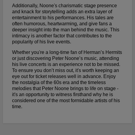
Additionally, Noone's charismatic stage presence
and knack for storytelling adds an extra layer of
entertainment to his performances. His tales are
often humorous, heartwarming, and give fans a
deeper insight into the man behind the music. This
intimacy is another factor that contributes to the
popularity of his live events.
Whether you're a long-time fan of Herman’s Hermits
or just discovering Peter Noone’s music, attending
his live concerts is an experience not to be missed.
To ensure you don’t miss out, it's worth keeping an
eye out for ticket releases well in advance. Enjoy
the nostalgia of the 60s era and the timeless
melodies that Peter Noone brings to life on stage -
it's an opportunity to witness firsthand why he is
considered one of the most formidable artists of his
time.