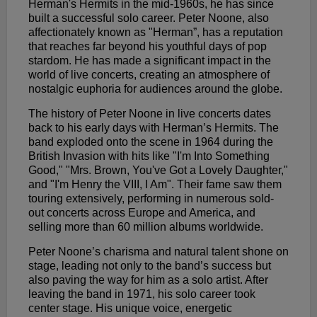
Herman's Hermits in the mid-1960s, he has since
built a successful solo career. Peter Noone, also
affectionately known as "Herman”, has a reputation
that reaches far beyond his youthful days of pop
stardom. He has made a significant impact in the
world of live concerts, creating an atmosphere of
nostalgic euphoria for audiences around the globe.
The history of Peter Noone in live concerts dates
back to his early days with Herman’s Hermits. The
band exploded onto the scene in 1964 during the
British Invasion with hits like "I'm Into Something
Good," "Mrs. Brown, You've Got a Lovely Daughter,"
and "I'm Henry the VIII, I Am". Their fame saw them
touring extensively, performing in numerous sold-
out concerts across Europe and America, and
selling more than 60 million albums worldwide.
Peter Noone’s charisma and natural talent shone on
stage, leading not only to the band’s success but
also paving the way for him as a solo artist. After
leaving the band in 1971, his solo career took
center stage. His unique voice, energetic