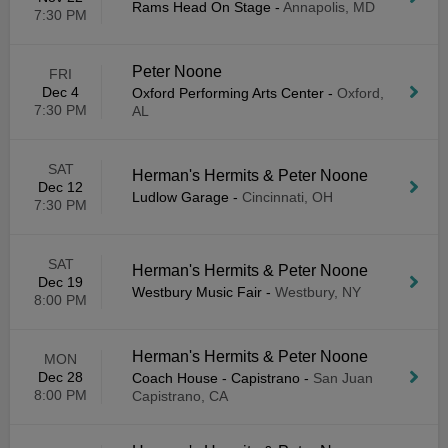
Rams Head On Stage
-
Annapolis, MD
7:30 PM
Peter Noone
FRI
Dec 4
Oxford Performing Arts Center
-
Oxford,
7:30 PM
AL
SAT
Herman's Hermits & Peter Noone
Dec 12
Ludlow Garage
-
Cincinnati, OH
7:30 PM
SAT
Herman's Hermits & Peter Noone
Dec 19
Westbury Music Fair
-
Westbury, NY
8:00 PM
Herman's Hermits & Peter Noone
MON
Dec 28
Coach House - Capistrano
-
San Juan
8:00 PM
Capistrano, CA