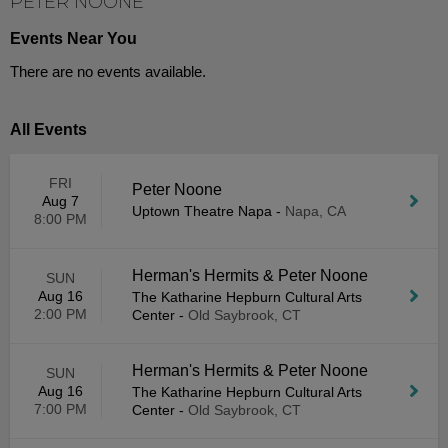
PETER NOONE
Events Near You
There are no events available.
All Events
FRI
Peter Noone
Aug 7
Uptown Theatre Napa
-
Napa, CA
8:00 PM
Herman's Hermits & Peter Noone
SUN
Aug 16
The Katharine Hepburn Cultural Arts
2:00 PM
Center
-
Old Saybrook, CT
Herman's Hermits & Peter Noone
SUN
Aug 16
The Katharine Hepburn Cultural Arts
7:00 PM
Center
-
Old Saybrook, CT