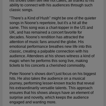
his shows often sell like hot cakes, all thanks to his
ability to connect with his audiences through such
classic songs.
"There's a Kind of Hush" might be one of the quieter
songs in Noone's repertoire, but it's a hit all the
same. This song was a chart-topper in the US and
UK, and has remained a concert favorite for
decades. Noone's rendition has attracted the
attention of music fans around the globe. His
emotional performance breathes new life into this
classic, creating a palpable connection with his
audience. Attendees at his shows witness a kind of
magic when he performs this song live, making
tickets to his concerts a cherished commodity.
Peter Noone’s shows don’t just focus on his biggest
hits. He also takes the audience on a musical
journey, performing lesser-known tracks that reveal
his extraordinarily versatile talents. This approach
ensures that his shows always have an element of
surprise and novelty, which keeps the audience
engaged and wanting more.