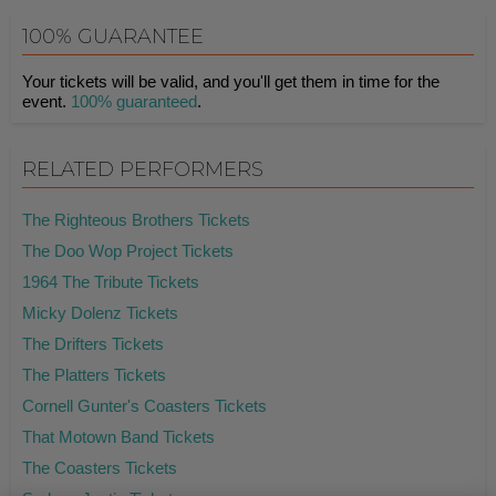
100% GUARANTEE
Your tickets will be valid, and you'll get them in time for the
event.
100% guaranteed
.
RELATED PERFORMERS
The Righteous Brothers Tickets
The Doo Wop Project Tickets
1964 The Tribute Tickets
Micky Dolenz Tickets
The Drifters Tickets
The Platters Tickets
Cornell Gunter's Coasters Tickets
That Motown Band Tickets
The Coasters Tickets