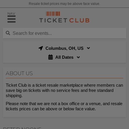
Resale ticket prices may be above face value.
NAV
Columbus, OH, US
All Dates
ABOUT US
Ticket Club is a ticket resale marketplace where members can
save big on tickets with no service fees and free standard
shipping.
Please note that we are not a box office or a venue, and resale
tickets prices can be above or below face value.