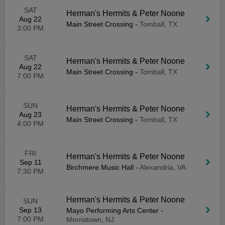
SAT
Herman's Hermits & Peter Noone
Aug 22
Main Street Crossing
-
Tomball, TX
3:00 PM
SAT
Herman's Hermits & Peter Noone
Aug 22
Main Street Crossing
-
Tomball, TX
7:00 PM
SUN
Herman's Hermits & Peter Noone
Aug 23
Main Street Crossing
-
Tomball, TX
4:00 PM
FRI
Herman's Hermits & Peter Noone
Sep 11
Birchmere Music Hall
-
Alexandria, VA
7:30 PM
Herman's Hermits & Peter Noone
SUN
Sep 13
Mayo Performing Arts Center
-
7:00 PM
Morristown, NJ