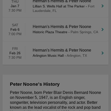
Herman's Hermits & Peter Noone
THU
Jan 7
Lillian S. Wells Hall at The Parker
-
Fort
7:30 PM
Lauderdale, FL
SAT
Herman's Hermits & Peter Noone
Feb 6
Historic Plaza Theatre
-
Palm Springs, CA
7:00 PM
FRI
Herman's Hermits & Peter Noone
Feb 26
Arlington Music Hall
-
Arlington, TX
7:30 PM
Peter Noone's History
Peter Noone, born Peter Blair Denis Bernard Noone
on November 5, 1947, is an English singer,
songwriter, television personality, and actor. Better
known as the lead vocalist of the rock and pop band