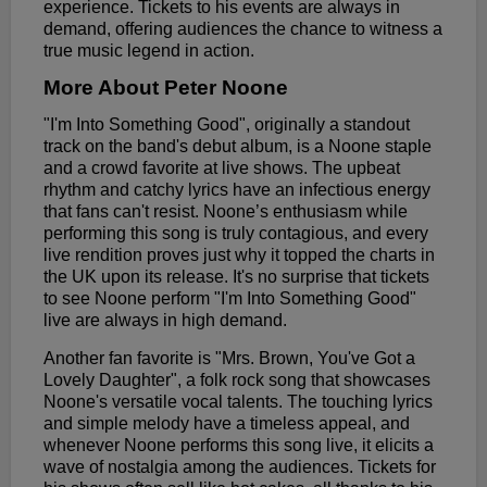
experience. Tickets to his events are always in
demand, offering audiences the chance to witness a
true music legend in action.
More About Peter Noone
"I'm Into Something Good", originally a standout
track on the band's debut album, is a Noone staple
and a crowd favorite at live shows. The upbeat
rhythm and catchy lyrics have an infectious energy
that fans can't resist. Noone’s enthusiasm while
performing this song is truly contagious, and every
live rendition proves just why it topped the charts in
the UK upon its release. It's no surprise that tickets
to see Noone perform "I'm Into Something Good"
live are always in high demand.
Another fan favorite is "Mrs. Brown, You've Got a
Lovely Daughter", a folk rock song that showcases
Noone's versatile vocal talents. The touching lyrics
and simple melody have a timeless appeal, and
whenever Noone performs this song live, it elicits a
wave of nostalgia among the audiences. Tickets for