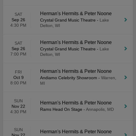
Herman's Hermits & Peter Noone
SAT
Sep 26
Crystal Grand Music Theatre
-
Lake
4:30 PM
Delton, WI
Herman's Hermits & Peter Noone
SAT
Sep 26
Crystal Grand Music Theatre
-
Lake
7:00 PM
Delton, WI
Herman's Hermits & Peter Noone
FRI
Oct 9
Andiamo Celebrity Showroom
-
Warren,
8:00 PM
MI
SUN
Herman's Hermits & Peter Noone
Nov 22
Rams Head On Stage
-
Annapolis, MD
4:30 PM
SUN
Herman's Hermits & Peter Noone
Nov 22