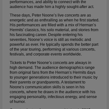
performances, and ability to connect with the
audience has made him a highly sought-after act.
These days, Peter Noone’s live concerts are as
energetic and as enthralling as when he first started.
His performances are filled with a mix of Herman’s
Hermits’ classics, his solo material, and stories from
his fascinating career. Despite entering his
seventies, Noone’s voice is still as melodic and
powerful as ever. He typically spends the better part
of the year touring, performing at various concerts,
festivals, and corporate events worldwide.
Tickets to Peter Noone’s concerts are always in
high demand. The audience demographics range
from original fans from the Herman's Hermits days
to younger generations introduced to their music by
their parents or grandparents. A testament to
Noone's communication skills is seen in his
concerts, where he draws in the audience with his
engaging personality, infectious energy, and sense
of humor.