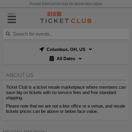
Resale ticket prices may be above face value.
NAV
Columbus, OH, US
All Dates
ABOUT US
Ticket Club is a ticket resale marketplace where members can
save big on tickets with no service fees and free standard
shipping.
Please note that we are not a box office or a venue, and resale
tickets prices can be above or below face value.