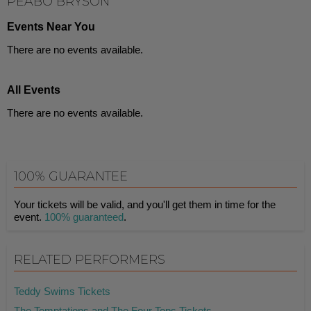
PEABO BRYSON
Events Near You
There are no events available.
All Events
There are no events available.
100% GUARANTEE
Your tickets will be valid, and you'll get them in time for the
event.
100% guaranteed
.
RELATED PERFORMERS
Teddy Swims Tickets
The Temptations and The Four Tops Tickets