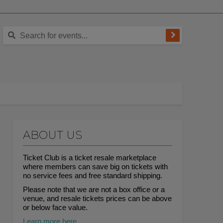
ABOUT US
Ticket Club is a ticket resale marketplace
where members can save big on tickets with
no service fees and free standard shipping.
Please note that we are not a box office or a
venue, and resale tickets prices can be above
or below face value.
Learn more here.