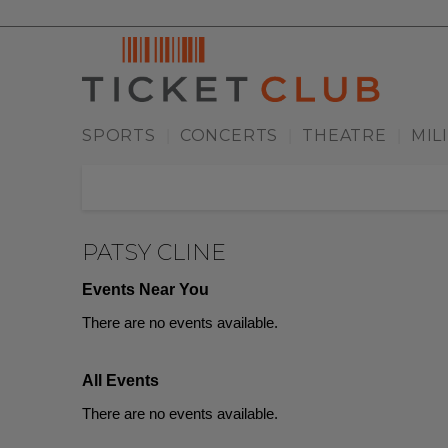
SPORTS
CONCERTS
THEATRE
MIL
|
|
|
PATSY CLINE
Events Near You
There are no events available.
All Events
There are no events available.