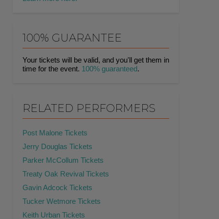
100% GUARANTEE
Your tickets will be valid, and you'll get them in
time for the event.
100% guaranteed
.
RELATED PERFORMERS
Post Malone Tickets
Jerry Douglas Tickets
Parker McCollum Tickets
Treaty Oak Revival Tickets
Gavin Adcock Tickets
Tucker Wetmore Tickets
Keith Urban Tickets