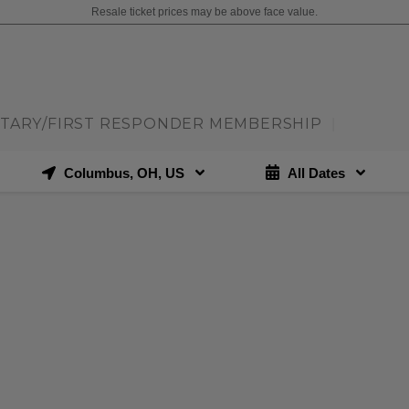
Resale ticket prices may be above face value.
ITARY/FIRST RESPONDER MEMBERSHIP
|
Columbus, OH, US
All Dates