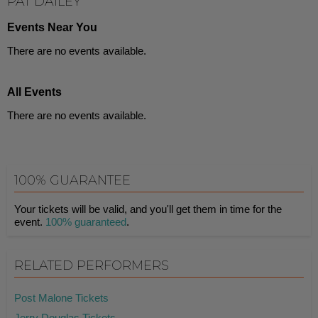
PAT DAILEY
Events Near You
There are no events available.
All Events
There are no events available.
100% GUARANTEE
Your tickets will be valid, and you'll get them in time for the
event.
100% guaranteed
.
RELATED PERFORMERS
Post Malone Tickets
Jerry Douglas Tickets