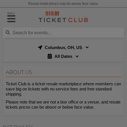
Resale ticket prices may be above face value.
NAV
Columbus, OH, US
All Dates
ABOUT US
Ticket Club is a ticket resale marketplace where members can
save big on tickets with no service fees and free standard
shipping.
Please note that we are not a box office or a venue, and resale
tickets prices can be above or below face value.