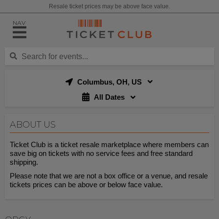
Resale ticket prices may be above face value.
NAV
Columbus, OH, US
All Dates
ABOUT US
Ticket Club is a ticket resale marketplace where members can
save big on tickets with no service fees and free standard
shipping.
Please note that we are not a box office or a venue, and resale
tickets prices can be above or below face value.