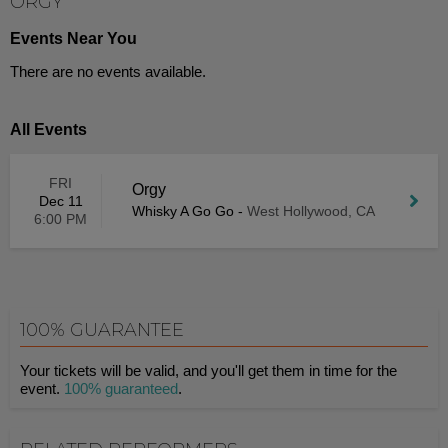
ORGY
Events Near You
There are no events available.
All Events
FRI
Orgy
Dec 11
Whisky A Go Go
-
West Hollywood, CA
6:00 PM
100% GUARANTEE
Your tickets will be valid, and you'll get them in time for the
event.
100% guaranteed
.