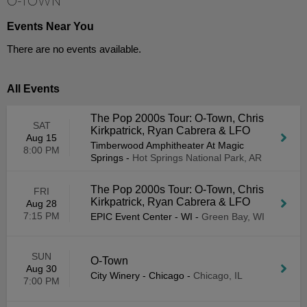
O-TOWN
Events Near You
There are no events available.
All Events
The Pop 2000s Tour: O-Town, Chris
SAT
Kirkpatrick, Ryan Cabrera & LFO
Aug 15
Timberwood Amphitheater At Magic
8:00 PM
Springs
-
Hot Springs National Park, AR
The Pop 2000s Tour: O-Town, Chris
FRI
Kirkpatrick, Ryan Cabrera & LFO
Aug 28
7:15 PM
EPIC Event Center - WI
-
Green Bay, WI
SUN
O-Town
Aug 30
City Winery - Chicago
-
Chicago, IL
7:00 PM