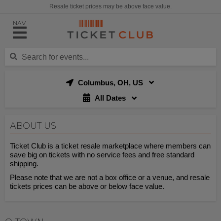
Resale ticket prices may be above face value.
NAV
Columbus, OH, US
All Dates
ABOUT US
Ticket Club is a ticket resale marketplace where members can
save big on tickets with no service fees and free standard
shipping.
Please note that we are not a box office or a venue, and resale
tickets prices can be above or below face value.