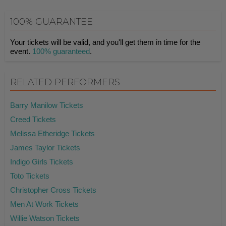
100% GUARANTEE
Your tickets will be valid, and you'll get them in time for the
event.
100% guaranteed
.
RELATED PERFORMERS
Barry Manilow Tickets
Creed Tickets
Melissa Etheridge Tickets
James Taylor Tickets
Indigo Girls Tickets
Toto Tickets
Christopher Cross Tickets
Men At Work Tickets
Willie Watson Tickets