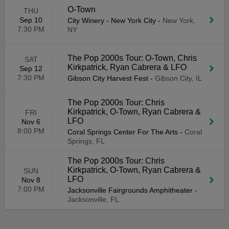
O-Town
THU
Sep 10
City Winery - New York City
-
New York,
7:30 PM
NY
The Pop 2000s Tour: O-Town, Chris
SAT
Kirkpatrick, Ryan Cabrera & LFO
Sep 12
7:30 PM
Gibson City Harvest Fest
-
Gibson City, IL
The Pop 2000s Tour: Chris
Kirkpatrick, O-Town, Ryan Cabrera &
FRI
LFO
Nov 6
8:00 PM
Coral Springs Center For The Arts
-
Coral
Springs, FL
The Pop 2000s Tour: Chris
Kirkpatrick, O-Town, Ryan Cabrera &
SUN
LFO
Nov 8
7:00 PM
Jacksonville Fairgrounds Amphitheater
-
Jacksonville, FL