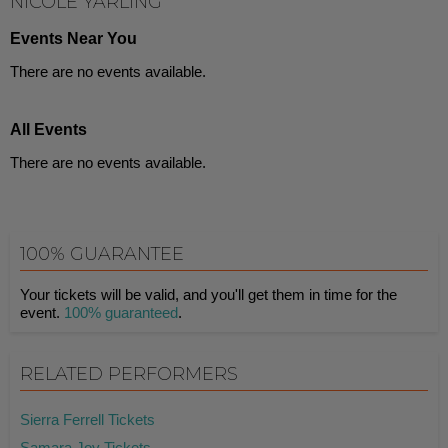
NICOLE YARLING
Events Near You
There are no events available.
All Events
There are no events available.
100% GUARANTEE
Your tickets will be valid, and you'll get them in time for the
event.
100% guaranteed
.
RELATED PERFORMERS
Sierra Ferrell Tickets
Samara Joy Tickets