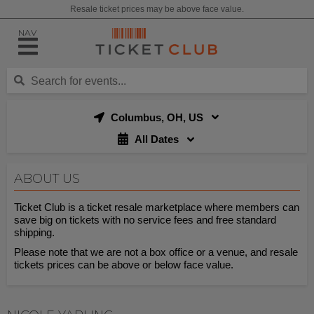
Resale ticket prices may be above face value.
NAV
Columbus, OH, US
All Dates
ABOUT US
Ticket Club is a ticket resale marketplace where members can
save big on tickets with no service fees and free standard
shipping.
Please note that we are not a box office or a venue, and resale
tickets prices can be above or below face value.