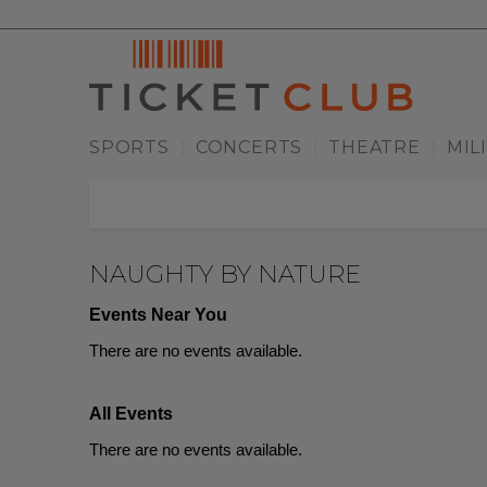
SPORTS
CONCERTS
THEATRE
MIL
|
|
|
NAUGHTY BY NATURE
Events Near You
There are no events available.
All Events
There are no events available.