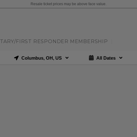
Resale ticket prices may be above face value.
ITARY/FIRST RESPONDER MEMBERSHIP
|
Columbus, OH, US
All Dates