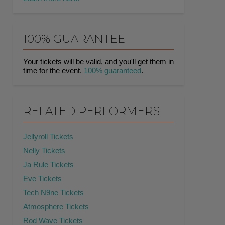
100% GUARANTEE
Your tickets will be valid, and you'll get them in
time for the event.
100% guaranteed
.
RELATED PERFORMERS
Jellyroll Tickets
Nelly Tickets
Ja Rule Tickets
Eve Tickets
Tech N9ne Tickets
Atmosphere Tickets
Rod Wave Tickets