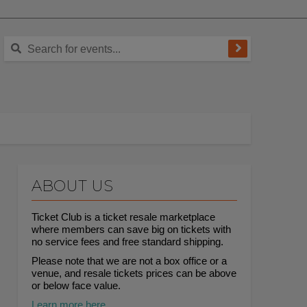
ABOUT US
Ticket Club is a ticket resale marketplace
where members can save big on tickets with
no service fees and free standard shipping.
Please note that we are not a box office or a
venue, and resale tickets prices can be above
or below face value.
Learn more here.